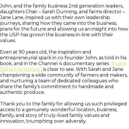
John, and the family business 2nd generation leaders,
daughters Chair – Sarah Dunning, and farms director –
Jane Lane, inspired us with their own leadership
journeys, sharing how they came into the business,
plans for the future and allowing us an insight into how
the USP has grown the business in-line with their
values.
Even at 90 years old, the inspiration and
entrepreneurial spark in co-founder John, as told in his
book, and in the Channel 4 documentary series
“A Lake
District farmshop”
, is clear to see. With Sarah and Jane
championing a wide community of farmers and makers,
and nurturing a team of dedicated colleagues who
share the family’s commitment to handmade and
authentic produce.
Thank you to the family for allowing us such privileged
access to a genuinely wonderful location, business,
family, and story of truly-lived family values and
innovation, triumphing over adversity.