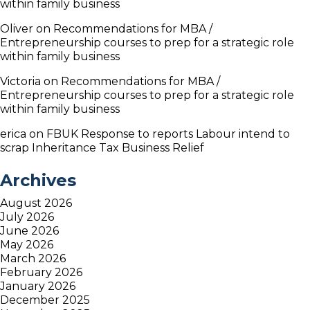
within family business
Oliver
on
Recommendations for MBA /
Entrepreneurship courses to prep for a strategic role
within family business
Victoria
on
Recommendations for MBA /
Entrepreneurship courses to prep for a strategic role
within family business
erica
on
FBUK Response to reports Labour intend to
scrap Inheritance Tax Business Relief
Archives
August 2026
July 2026
June 2026
May 2026
March 2026
February 2026
January 2026
December 2025