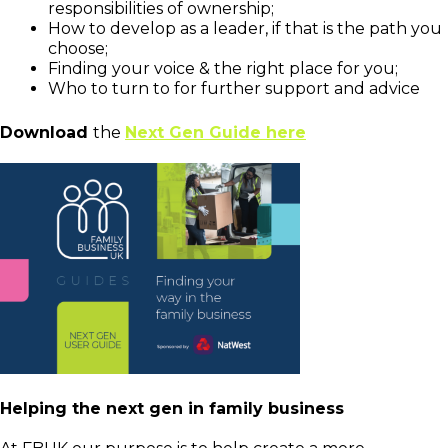
responsibilities of ownership;
How to develop as a leader, if that is the path you
choose;
Finding your voice & the right place for you;
Who to turn to for further support and advice
Download
the
Next Gen Guide here
Helping the next gen in family business