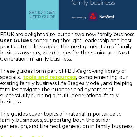
FBUK are delighted to launch two new family business
User Guides
containing thought-leadership and best
practice to help support the next generation of family
business owners, with Guides for the Senior and Next
Generation in family business.
These guides form part of FBUK’s growing library of
specialist
tools and resources
,
complementing our
existing family business Life Stages Model, and helping
families navigate the nuances and dynamics of
successfully running a multi-generational family
business.
The guides cover topics of material importance to
family businesses, supporting both the senior
generation, and the next generation in family business.