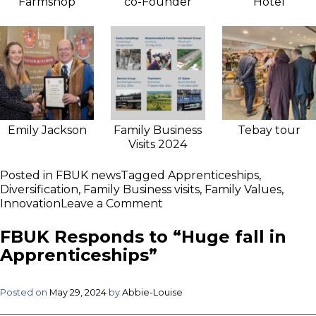
Farmshop
co-Founder
Hotel
Emily Jackson
Family Business
Tebay tour
Visits 2024
Posted in
FBUK news
Tagged
Apprenticeships
,
Diversification
,
Family Business visits
,
Family Values
,
on
Innovation
Leave a Comment
FBUK
host
FBUK Responds to “Huge fall in
exclusive
Apprenticeships”
2024
Family
Business
Posted on
May 29, 2024
by
Abbie-Louise
Visits
programme