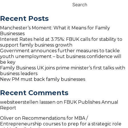
Senior
Search
&
Next
Recent Posts
Generation
family
Manchester’s Moment: What it Means for Family
business
Businesses
Guides
Interest Rates held at 3.75%: FBUK calls for stability to
support family business growth
Government announces further measures to tackle
youth unemployment – but business confidence will
be key
Family Business UK joins prime minister’s first talks with
business leaders
New PM must back family businesses
Recent Comments
websiteerstellen lasssen
on
FBUK Publishes Annual
Report
Oliver
on
Recommendations for MBA /
Entrepreneurship courses to prep for a strategic role