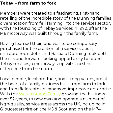
Tebay – from farm to fork
Members were treated to a fascinating, first-hand
retelling of the incredible story of the Dunning families
diversification from fell farming into the services sector,
with the founding of Tebay Services in 1972, after the
M6 motorway was built through the family farm.
Having learned their land was to be compulsory
purchased for the creation of a service station,
entrepreneurs John and Barbara Dunning took both
the risk and forward-looking opportunity to found
Tebay services, a motorway stop with a distinct
difference from the norm.
Local people, local produce, and strong values, are at
the heart of a family business built from farm to fork,
and from fields into an expansive, impressive enterprise.
With the
Westmorland Family
growing the business
over 52-years, to now own and operate a number of
high-quality, service areas across the UK, including in
Gloucestershire on the M5 & Scotland on the M74.