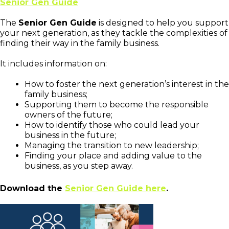
Senior Gen Guide
The
Senior Gen Guide
is designed to help you support
your next generation, as they tackle the complexities of
finding their way in the family business.
It includes information on:
How to foster the next generation’s interest in the
family business;
Supporting them to become the responsible
owners of the future;
How to identify those who could lead your
business in the future;
Managing the transition to new leadership;
Finding your place and adding value to the
business, as you step away.
Download the
Senior Gen Guide here
.