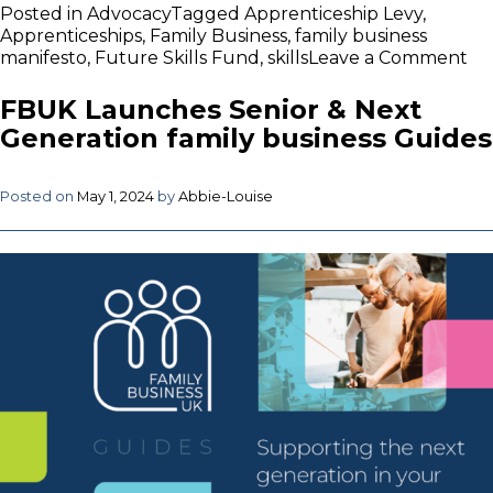
Posted in
Advocacy
Tagged
Apprenticeship Levy
,
Apprenticeships
,
Family Business
,
family business
on
manifesto
,
Future Skills Fund
,
skills
Leave a Comment
FB
Re
FBUK Launches Senior & Next
to
Generation family business Guides
“H
fal
in
Posted on
May 1, 2024
by
Abbie-Louise
Ap