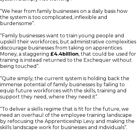
“We hear from family businesses on a daily basis how
the system is too complicated, inflexible and
burdensome”.
“Family businesses want to train young people and
upskill their workforces, but administrative complexities
discourage businesses from taking on apprentices.
Money, a staggering
£4.4billion
, that could be used for
training is instead returned to the Exchequer without
being touched”.
“Quite simply, the current system is holding back the
immense potential of family businesses by failing to
equip future workforces with the skills, training and
support they need, where they need it”.
“To deliver a skills regime that is fit for the future, we
need an overhaul of the employee training landscape
by refocusing the Apprenticeship Levy and making the
skills landscape work for businesses and individuals”.