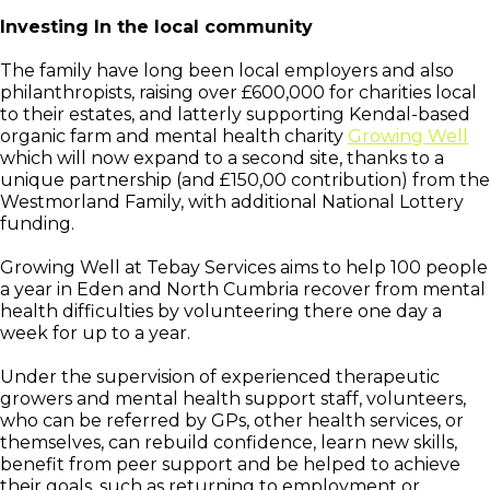
Investing In the local community
The family have long been local employers and also
philanthropists, raising over £600,000 for charities local
to their estates, and latterly supporting Kendal-based
organic farm and mental health charity
Growing Well
which will now expand to a second site, thanks to a
unique partnership (and £150,00 contribution) from the
Westmorland Family, with additional National Lottery
funding.
Growing Well at Tebay Services aims to help 100 people
a year in Eden and North Cumbria recover from mental
health difficulties by volunteering there one day a
week for up to a year.
Under the supervision of experienced therapeutic
growers and mental health support staff, volunteers,
who can be referred by GPs, other health services, or
themselves, can rebuild confidence, learn new skills,
benefit from peer support and be helped to achieve
their goals, such as returning to employment or