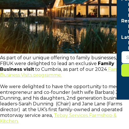
Re
Lat
As part of our unique offering to family businesses,
FBUK were delighted to lead an exclusive
Family
Business visit
to Cumbria, as part of our 2024
Family
Business Visits programme.
We were delighted to have the opportunity to meet
entrepreneur and co-founder (with wife Barbara) John
Dunning, and his daughters, 2nd generation business
leaders-Sarah Dunning (Chair) and Jane Lane (Farms
director) at the UK’s first family-owned and operated
motorway service area,
Tebay Services Farmshop &
Kitchen.