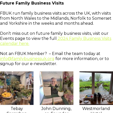
Future Family Business Visits
FBUK run family business visits across the UK, with visits
from North Wales to the Midlands, Norfolk to Somerset
and Yorkshire in the weeks and months ahead.
Don’t miss out on future family business visits, visit our
Events page to view the full
2024 Family Business Visits
calendar here.
Not an FBUK Member? – Email the team today at
info@familybusinessuk.org
for more information, or to
signup for our e-newsletter.
Tebay
John Dunning,
Westmorland