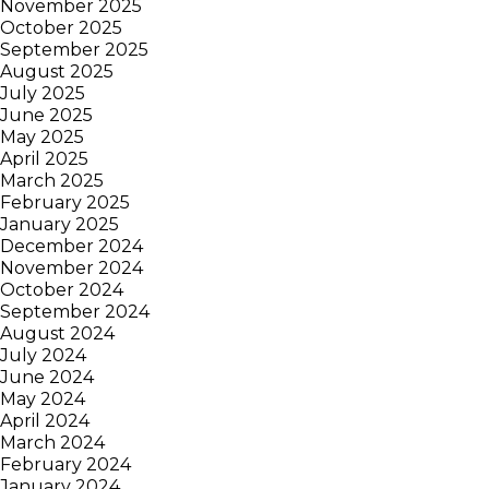
November 2025
October 2025
September 2025
August 2025
July 2025
June 2025
May 2025
April 2025
March 2025
February 2025
January 2025
December 2024
November 2024
October 2024
September 2024
August 2024
July 2024
June 2024
May 2024
April 2024
March 2024
February 2024
January 2024