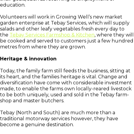
education.
Volunteers will work in Growing Well’s new market
garden enterprise at Tebay Services, which will supply
salads and other leafy vegetables fresh every day to
the
Tebay Services Farmshop & Kitchen
, where they will
be cooked and served to customers just a few hundred
metres from where they are grown.
Heritage & innovation
Today, the family farm still feeds the business, sitting at
its heart, and the families heritage is vital. Change and
diversification have come with considerable investment
made, to enable the farms own locally-reared livestock
to be both uniquely, used and sold in the Tebay farm-
shop and master butchers.
Tebay (North and South) are much more than a
traditional motorway services however, they have
become a genuine destination.