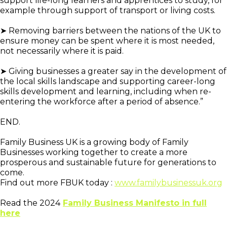
support life-long learners and apprentices to study, for
example through support of transport or living costs.
➤ Removing barriers between the nations of the UK to
ensure money can be spent where it is most needed,
not necessarily where it is paid.
➤ Giving businesses a greater say in the development of
the local skills landscape and supporting career-long
skills development and learning, including when re-
entering the workforce after a period of absence.”
END.
Family Business UK is a growing body of Family
Businesses working together to create a more
prosperous and sustainable future for generations to
come.
Find out more FBUK today :
www.familybusinessuk.org
Read the 2024
Family Business Manifesto in full
here