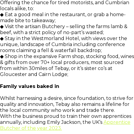
Offering the chance for tired motorists, and Cumbrian
locals alike, to:
◆ Eat a good meal in the restaurant, or grab a home-
made bite to takeaway;
◆ Visit the artisan Butchery – selling the farms lamb &
beef, with a strict policy of no-part’s wasted;
◆ Stay in the Westmorland Hotel, with views over the
unique, landscape of Cumbria including conference
rooms claiming a fell & waterfall backdrop;
◆ Shop in the expansive Farm shop, stocking food, wines
& gifts from over 70+ local producers, most sourced
from within 30miles of Tebay, or it’s sister co’s at
Gloucester and Cairn Lodge;
Family values baked in
Whilst harnessing a desire, since foundation, to strive for
quality and innovation, Tebay also remains a lifeline for
the local community who work and trade there.
With the business proud to train their own apprentices
annually, including Emily Jackson, the UK’s
Apprentice
Butcher of the year 2023.