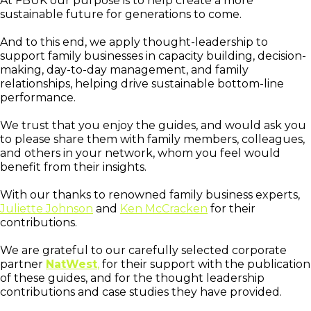
At FBUK our purpose is to help create a more
sustainable future for generations to come.
And to this end, we apply thought-leadership to
support family businesses in capacity building, decision-
making, day-to-day management, and family
relationships, helping drive sustainable bottom-line
performance.
We trust that you enjoy the guides, and would ask you
to please share them with family members, colleagues,
and others in your network, whom you feel would
benefit from their insights.
With our thanks to renowned family business experts,
Juliette Johnson
and
Ken McCracken
for their
contributions.
We are grateful to our carefully selected corporate
partner
NatWest
,
for their support with the publication
of these guides, and for the thought leadership
contributions and case studies they have provided.