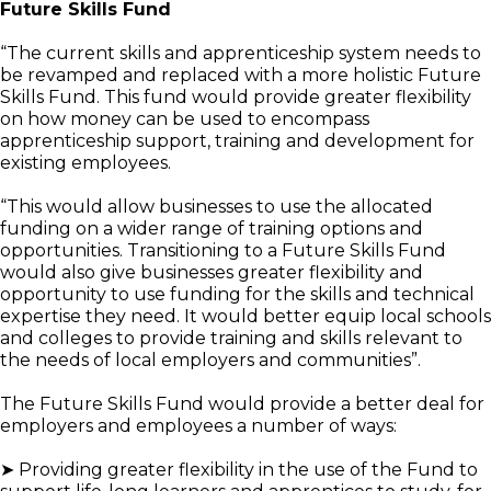
Future Skills Fund
“The current skills and apprenticeship system needs to
be revamped and replaced with a more holistic Future
Skills Fund. This fund would provide greater flexibility
on how money can be used to encompass
apprenticeship support, training and development for
existing employees.
“This would allow businesses to use the allocated
funding on a wider range of training options and
opportunities. Transitioning to a Future Skills Fund
would also give businesses greater flexibility and
opportunity to use funding for the skills and technical
expertise they need. It would better equip local schools
and colleges to provide training and skills relevant to
the needs of local employers and communities”.
The Future Skills Fund would provide a better deal for
employers and employees a number of ways:
➤ Providing greater flexibility in the use of the Fund to