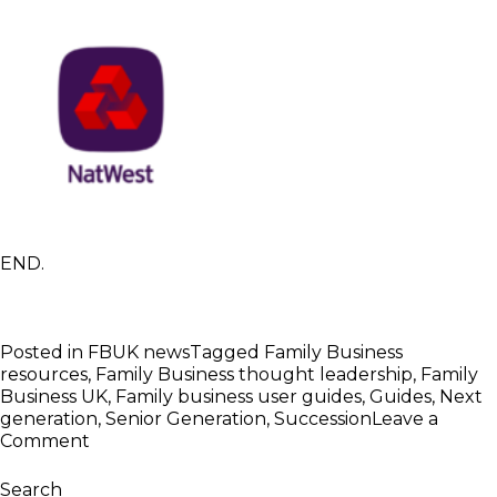
END.
Posted in
FBUK news
Tagged
Family Business
resources
,
Family Business thought leadership
,
Family
Business UK
,
Family business user guides
,
Guides
,
Next
generation
,
Senior Generation
,
Succession
Leave a
on
Comment
FBUK
Launches
Search