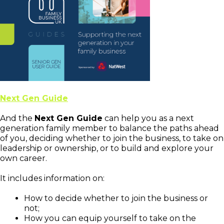
Next Gen Guide
And the
Next Gen Guide
can help you as a next
generation family member to balance the paths ahead
of you, deciding whether to join the business, to take on
leadership or ownership, or to build and explore your
own career.
It includes information on:
How to decide whether to join the business or
not;
How you can equip yourself to take on the