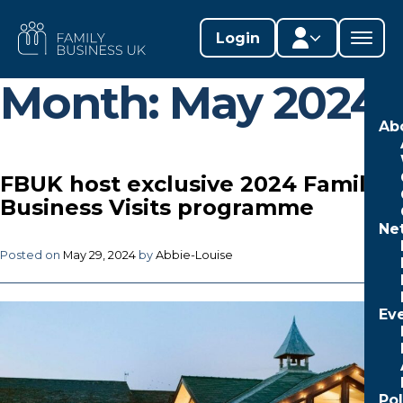
Skip
to
FAMILY
Login
content
BUSINESS
UK
Month:
May 2024
Member area
Ab
Lifestages Framework
FBUK host exclusive 2024 Family
Member directory
Business Visits programme
Ne
Member resources
Posted on
May 29, 2024
by
Abbie-Louise
Edit profile
Ev
Po