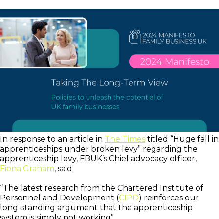
In response to an article in
The Times
titled “Huge fall in
apprenticeships under broken levy” regarding the
apprenticeship levy, FBUK’s Chief advocacy officer,
Fiona Graham
, said;
“The latest research from the Chartered Institute of
Personnel and Development (
CIPD
) reinforces our
long-standing argument that the apprenticeship
system is simply not working”.