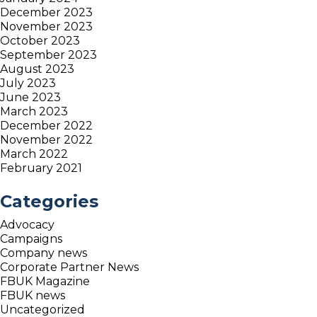
December 2023
November 2023
October 2023
September 2023
August 2023
July 2023
June 2023
March 2023
December 2022
November 2022
March 2022
February 2021
Categories
Advocacy
Campaigns
Company news
Corporate Partner News
FBUK Magazine
FBUK news
Uncategorized