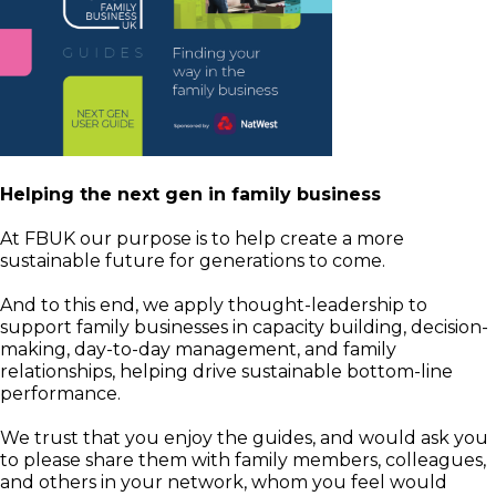
Helping the next gen in family business
At FBUK our purpose is to help create a more
sustainable future for generations to come.
And to this end, we apply thought-leadership to
support family businesses in capacity building, decision-
making, day-to-day management, and family
relationships, helping drive sustainable bottom-line
performance.
We trust that you enjoy the guides, and would ask you
to please share them with family members, colleagues,
and others in your network, whom you feel would