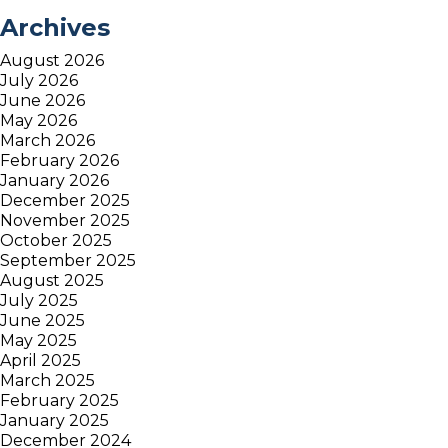
Archives
August 2026
July 2026
June 2026
May 2026
March 2026
February 2026
January 2026
December 2025
November 2025
October 2025
September 2025
August 2025
July 2025
June 2025
May 2025
April 2025
March 2025
February 2025
January 2025
December 2024