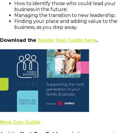
How to identify those who could lead your
business in the future;
Managing the transition to new leadership;
Finding your place and adding value to the
business, as you step away.
Download the
Senior Gen Guide here
.
Next Gen Guide