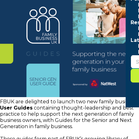
Re
Lat
FBUK are delighted to launch two new family business
User Guides
containing thought-leadership and best
practice to help support the next generation of family
business owners, with Guides for the Senior and Next
Generation in family business.
These guides form part of FBUK’s growing library of