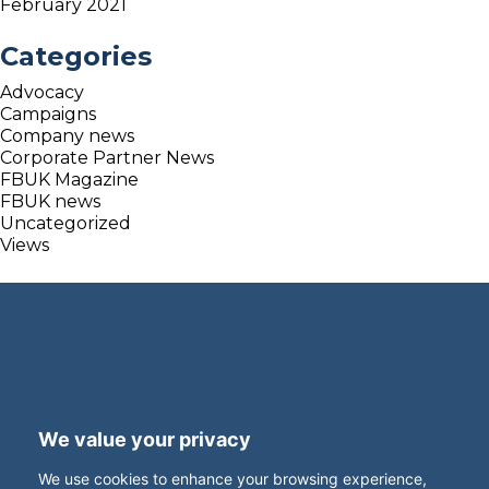
February 2021
Categories
Advocacy
Campaigns
Company news
Corporate Partner News
FBUK Magazine
FBUK news
Uncategorized
Views
Terms and Privacy
Accessibility
We value your privacy
Press Office
Contact
We use cookies to enhance your browsing experience,