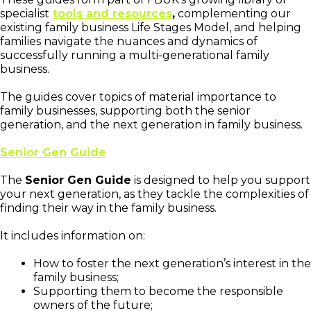
specialist
tools and resources
,
complementing our
existing family business Life Stages Model, and helping
families navigate the nuances and dynamics of
successfully running a multi-generational family
business.
The guides cover topics of material importance to
family businesses, supporting both the senior
generation, and the next generation in family business.
Senior Gen Guide
The
Senior Gen Guide
is designed to help you support
your next generation, as they tackle the complexities of
finding their way in the family business.
It includes information on:
How to foster the next generation’s interest in the
family business;
Supporting them to become the responsible
owners of the future;