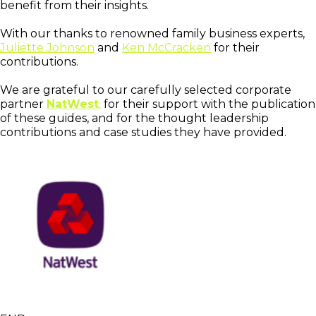
benefit from their insights.
With our thanks to renowned family business experts,
Juliette Johnson
and
Ken McCracken
for their
contributions.
We are grateful to our carefully selected corporate
partner
NatWest
,
for their support with the publication
of these guides, and for the thought leadership
contributions and case studies they have provided.