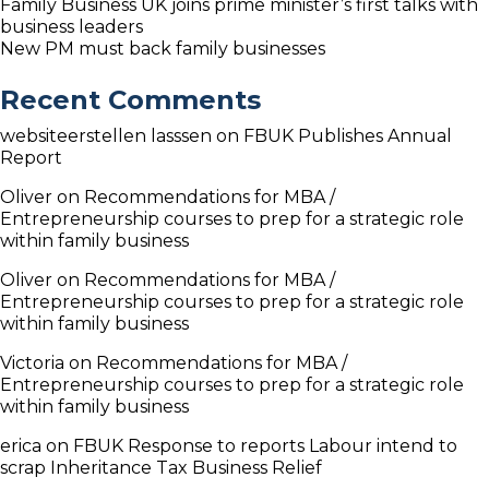
Family Business UK joins prime minister’s first talks with
business leaders
New PM must back family businesses
Recent Comments
websiteerstellen lasssen
on
FBUK Publishes Annual
Report
Oliver
on
Recommendations for MBA /
Entrepreneurship courses to prep for a strategic role
within family business
Oliver
on
Recommendations for MBA /
Entrepreneurship courses to prep for a strategic role
within family business
Victoria
on
Recommendations for MBA /
Entrepreneurship courses to prep for a strategic role
within family business
erica
on
FBUK Response to reports Labour intend to
scrap Inheritance Tax Business Relief