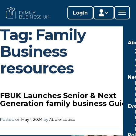
Skip
to
FAMILY
Login
content
BUSINESS
UK
Tag:
Family
Member area
Ab
Business
Lifestages Framework
resources
Member directory
Ne
Member resources
Edit profile
FBUK Launches Senior & Next
Generation family business Guides
Ev
Posted on
May 1, 2024
by
Abbie-Louise
Po