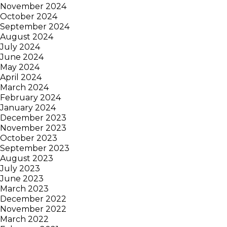
November 2024
October 2024
September 2024
August 2024
July 2024
June 2024
May 2024
April 2024
March 2024
February 2024
January 2024
December 2023
November 2023
October 2023
September 2023
August 2023
July 2023
June 2023
March 2023
December 2022
November 2022
March 2022