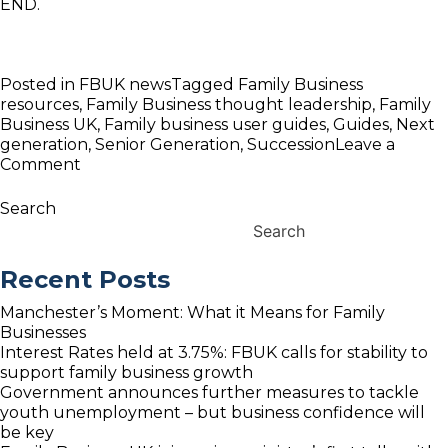
END.
Posted in
FBUK news
Tagged
Family Business
resources
,
Family Business thought leadership
,
Family
Business UK
,
Family business user guides
,
Guides
,
Next
generation
,
Senior Generation
,
Succession
Leave a
on
Comment
FBUK
Launches
Search
Senior
Search
&
Next
Recent Posts
Generation
family
Manchester’s Moment: What it Means for Family
business
Businesses
Guides
Interest Rates held at 3.75%: FBUK calls for stability to
support family business growth
Government announces further measures to tackle
youth unemployment – but business confidence will
be key