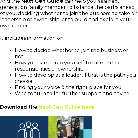
And the
Next Gen Guide
can help you as a next
generation family member to balance the paths ahead
of you, deciding whether to join the business, to take on
leadership or ownership, or to build and explore your
own career.
It includes information on:
How to decide whether to join the business or
not;
How you can equip yourself to take on the
responsibilities of ownership;
How to develop as a leader, if that is the path you
choose;
Finding your voice & the right place for you;
Who to turn to for further support and advice
Download
the
Next Gen Guide here