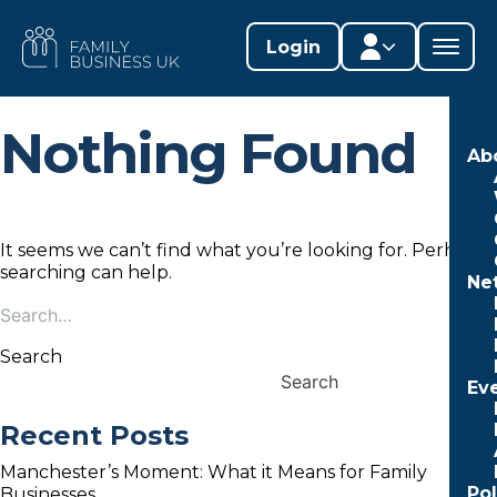
Skip
to
FAMILY
Login
content
BUSINESS
UK
Nothing Found
Member area
Ab
Lifestages Framework
Member directory
It seems we can’t find what you’re looking for. Perhaps
searching can help.
Ne
Member resources
Search
Search
for:
Edit profile
Search
Search
Ev
Recent Posts
Manchester’s Moment: What it Means for Family
Po
Businesses