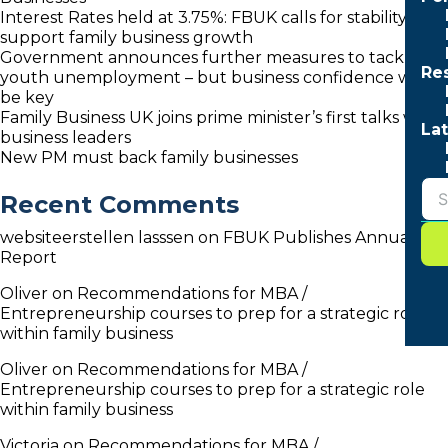
Interest Rates held at 3.75%: FBUK calls for stability to
support family business growth
Government announces further measures to tackle
Re
youth unemployment – but business confidence will
be key
Family Business UK joins prime minister’s first talks with
Lat
business leaders
New PM must back family businesses
Recent Comments
websiteerstellen lasssen
on
FBUK Publishes Annual
Report
Oliver
on
Recommendations for MBA /
Entrepreneurship courses to prep for a strategic role
within family business
Oliver
on
Recommendations for MBA /
Entrepreneurship courses to prep for a strategic role
within family business
Victoria
on
Recommendations for MBA /