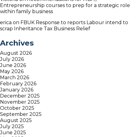
Entrepreneurship courses to prep for a strategic role
within family business
erica
on
FBUK Response to reports Labour intend to
scrap Inheritance Tax Business Relief
Archives
August 2026
July 2026
June 2026
May 2026
March 2026
February 2026
January 2026
December 2025
November 2025
October 2025
September 2025
August 2025
July 2025
June 2025