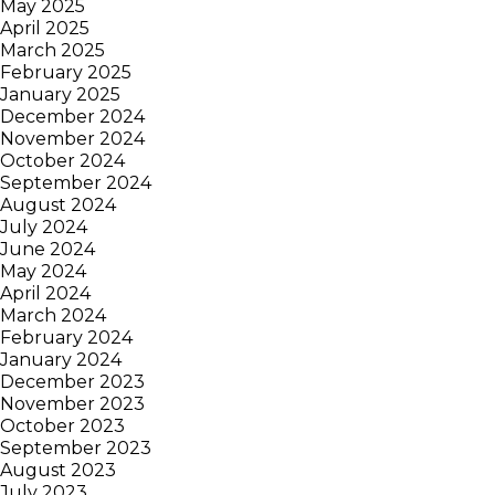
May 2025
April 2025
March 2025
February 2025
January 2025
December 2024
November 2024
October 2024
September 2024
August 2024
July 2024
June 2024
May 2024
April 2024
March 2024
February 2024
January 2024
December 2023
November 2023
October 2023
September 2023
August 2023
July 2023