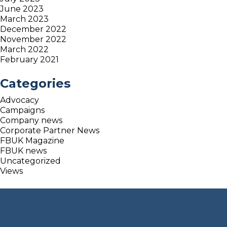
June 2023
March 2023
December 2022
November 2022
March 2022
February 2021
Categories
Advocacy
Campaigns
Company news
Corporate Partner News
FBUK Magazine
FBUK news
Uncategorized
Views