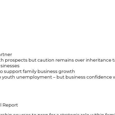
rtner
h prospects but caution remains over inheritance 
usinesses
y to support family business growth
 youth unemployment – but business confidence wi
l Report
p courses to prep for a strategic role within fami