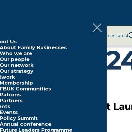
bout Us
Network
Events
Policy and Campaigns
Resources
Latest
out Us
nuary 202
About Family Businesses
Who we are
Our people
Our network
Our strategy
twork
Membership
FBUK Communities
Patrons
Partners
Family Business Retreat L
ents
Events
Policy Summit
Annual conference
Future Leaders Programme