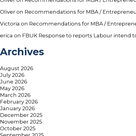
Oliver
on
Recommendations for MBA / Entrepreneurshi
Victoria
on
Recommendations for MBA / Entrepreneurs
erica
on
FBUK Response to reports Labour intend to
Archives
August 2026
July 2026
June 2026
May 2026
March 2026
February 2026
January 2026
December 2025
November 2025
October 2025
September 2025