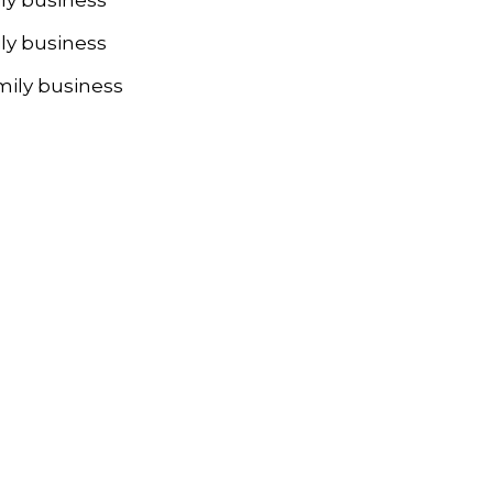
ly business
mily business