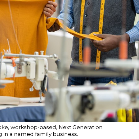
poke, workshop-based, Next Generation
ng in a named family business.