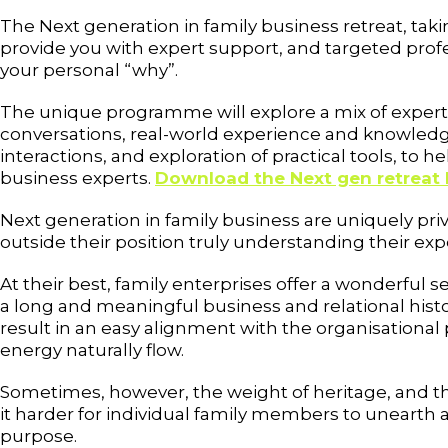
The Next generation in family business retreat, tak
provide you with expert support, and targeted profe
your personal “why”.
The unique programme will explore a mix of expert-
conversations, real-world experience and knowledg
interactions, and exploration of practical tools, to hel
business experts.
Download the Next gen retreat 
Next generation in family business are uniquely pri
outside their position truly understanding their exp
At their best, family enterprises offer a wonderful 
a long and meaningful business and relational histo
result in an easy alignment with the organisational
energy naturally flow.
Sometimes, however, the weight of heritage, and th
it harder for individual family members to unearth 
purpose.