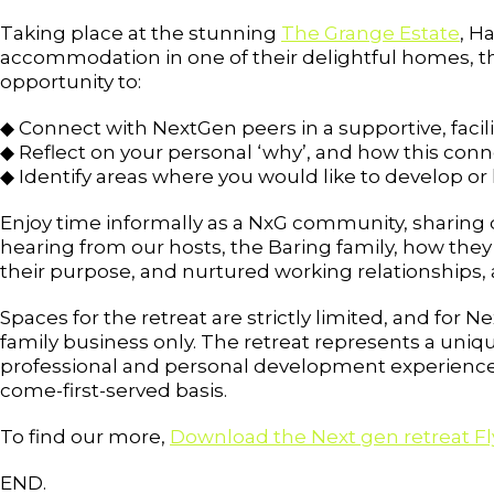
Taking place at the stunning
The Grange Estate
, H
accommodation in one of their delightful homes, th
opportunity to:
◆ Connect with NextGen peers in a supportive, faci
◆ Reflect on your personal ‘why’, and how this conne
◆ Identify areas where you would like to develop or l
Enjoy time informally as a NxG community, sharing d
hearing from our hosts, the Baring family, how they
their purpose, and nurtured working relationships, 
Spaces for the retreat are strictly limited, and fo
family business only. The retreat represents a uniq
professional and personal development experience, a
come-first-served basis.
To find our more,
Download the Next gen retreat Fl
END.