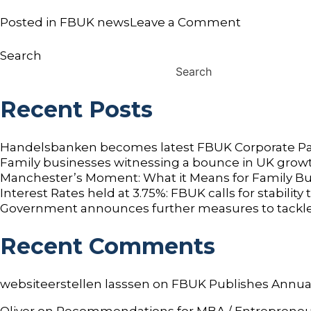
on
Posted in
FBUK news
Leave a Comment
Next
Generation
Search
(NxG)
Search
in
Family
Recent Posts
Business
Retreat
Launched
Handelsbanken becomes latest FBUK Corporate Pa
by
Family businesses witnessing a bounce in UK growt
FBUK
Manchester’s Moment: What it Means for Family B
Interest Rates held at 3.75%: FBUK calls for stabilit
Government announces further measures to tackle
Recent Comments
websiteerstellen lasssen
on
FBUK Publishes Annua
Oliver
on
Recommendations for MBA / Entrepreneurshi