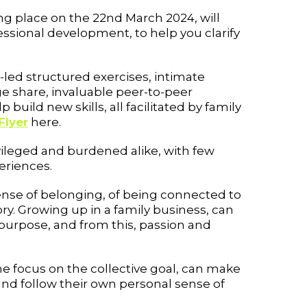
ing place on the 22nd March 2024, will
ssional development, to help you clarify
led structured exercises, intimate
e share, invaluable peer-to-peer
p build new skills, all facilitated by family
Flyer
here.
vileged and burdened alike, with few
eriences.
sense of belonging, of being connected to
ry. Growing up in a family business, can
 purpose, and from this, passion and
e focus on the collective goal, can make
and follow their own personal sense of