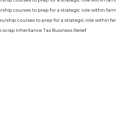
p courses to prep for a strategic role within fami
hip courses to prep for a strategic role within fa
 scrap Inheritance Tax Business Relief