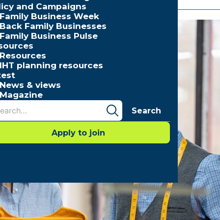
licy and Campaigns
Family Business Week
Back Family Businesses
Family Business Pulse
sources
Resources
IHT planning resources
test
News & views
Magazine
Search
Apply to join