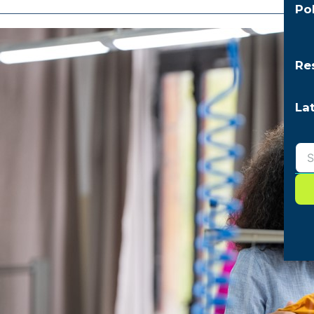
Po
Re
La