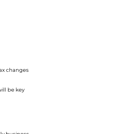
tax changes
ll be key
ly business