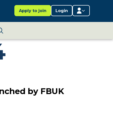
Apply to join
Login
Member area
4
Lifestages Framework
Search
Member directory
Member resources
Edit profile
aunched by FBUK