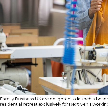
Family Business UK are delighted to launch a bes
residential retreat exclusively for Next Gen’s worki