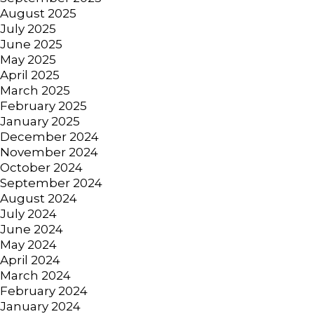
August 2025
July 2025
June 2025
May 2025
April 2025
March 2025
February 2025
January 2025
December 2024
November 2024
October 2024
September 2024
August 2024
July 2024
June 2024
May 2024
April 2024
March 2024
February 2024
January 2024