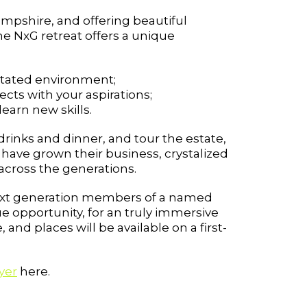
ampshire, and offering beautiful
e NxG retreat offers a unique
litated environment;
cts with your aspirations;
earn new skills.
rinks and dinner, and tour the estate,
 have grown their business, crystalized
across the generations.
r Next generation members of a named
ue opportunity, for an truly immersive
nd places will be available on a first-
yer
here.