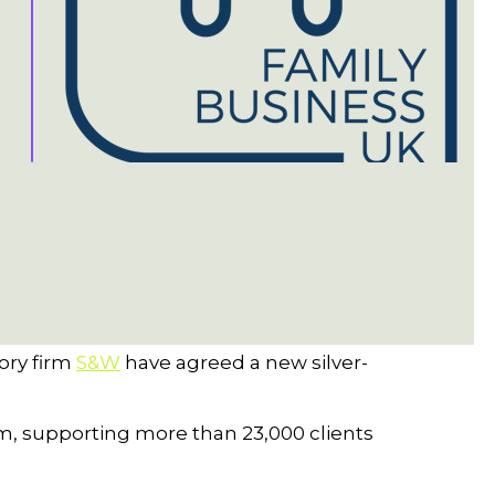
ory firm
S&W
have agreed a new silver-
rm, supporting more than 23,000 clients