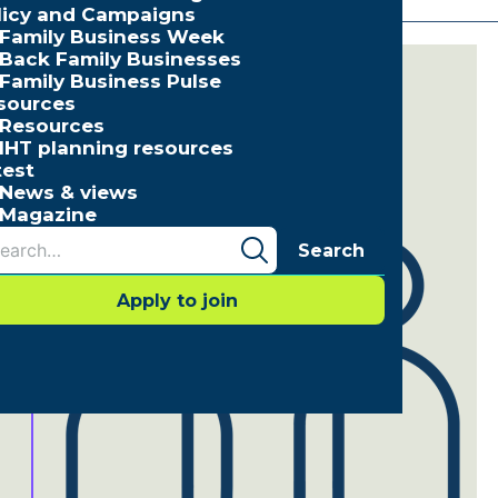
licy and Campaigns
Family Business Week
Back Family Businesses
Family Business Pulse
sources
Resources
IHT planning resources
test
News & views
Magazine
Search
Apply to join