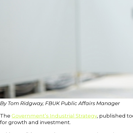
By Tom Ridgway, FBUK Public Affairs Manager
The
Government’s Industrial Strategy
, published t
for growth and investment.