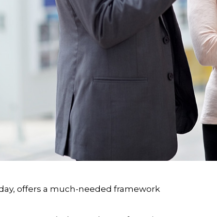
oday, offers a much-needed framework