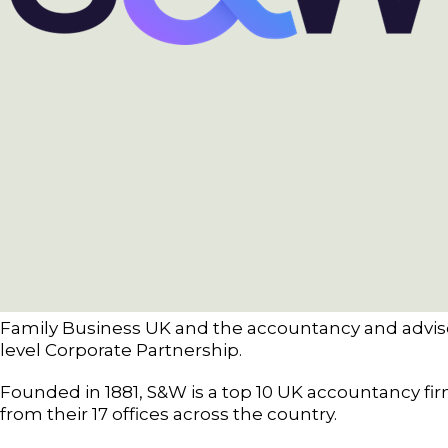
Family Business UK and the accountancy and advis
level Corporate Partnership.
Founded in 1881, S&W is a top 10 UK accountancy fi
from their 17 offices across the country.