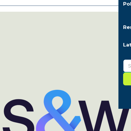
Po
Re
La