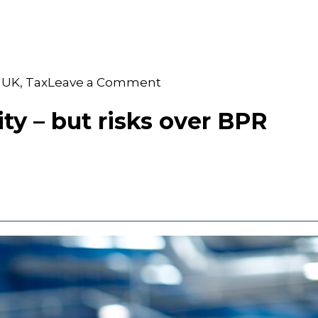
on
 UK
,
Tax
Leave a Comment
S&W
Becomes
ty – but risks over BPR
Silver
FBUK
Partner