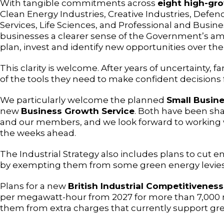
With tangible commitments across
eight high-gr
Clean Energy Industries, Creative Industries, Defenc
Services, Life Sciences, and Professional and Busines
businesses a clearer sense of the Government’s am
plan, invest and identify new opportunities over the
This clarity is welcome. After years of uncertainty, 
of the tools they need to make confident decisions f
We particularly welcome the planned
Small Busine
new
Business Growth Service
. Both have been sh
and our members, and we look forward to working w
the weeks ahead.
The Industrial Strategy also includes plans to cut 
by exempting them from some green energy levies
Plans for a new
British Industrial Competitivene
per megawatt-hour from 2027 for more than 7,000
them from extra charges that currently support gree