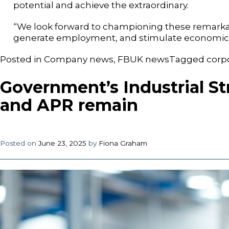
potential and achieve the extraordinary.
“We look forward to championing these remarkab
generate employment, and stimulate economic 
Posted in
Company news
,
FBUK news
Tagged
corp
Government’s Industrial St
and APR remain
Posted on
June 23, 2025
by
Fiona Graham