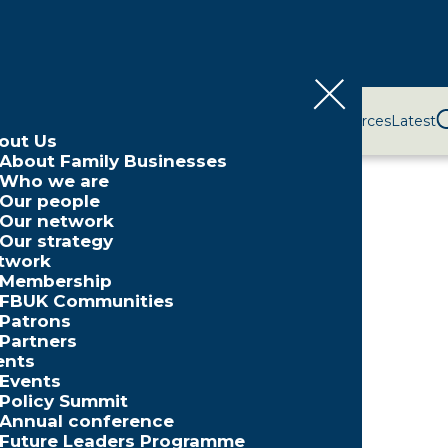
bout Us
Network
Events
Policy and Campaigns
Resources
Latest
out Us
ne 2025
About Family Businesses
Who we are
Our people
Our network
Our strategy
twork
Membership
FBUK Communities
Patrons
Partners
Partner
ents
Events
Policy Summit
Annual conference
Future Leaders Programme