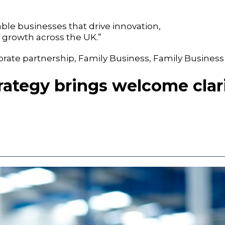
le businesses that drive innovation,
growth across the UK.”
orate partnership
,
Family Business
,
Family Business
rategy brings welcome clari