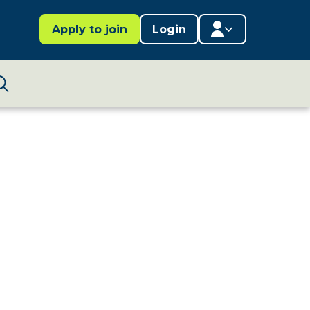
Apply to join
Login
Member area
Lifestages Framework
Search
Member directory
Member resources
Edit profile