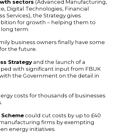
owth sectors
(Advanced Manufacturing,
e, Digital Technologies, Financial
s Services), the Strategy gives
bition for growth – helping them to
 long term.
family business owners finally have some
or the future.
ss Strategy
and the launch of a
aped with significant input from FBUK
ith the Government on the detail in
energy costs for thousands of businesses
.
ss Scheme
could cut costs by up to £40
 manufacturing firms by exempting
n energy initiatives.