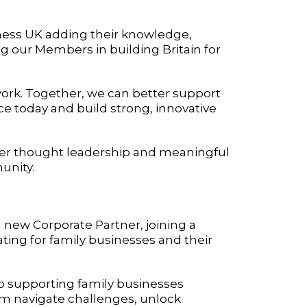
ness UK adding their knowledge,
g our Members in building Britain for
r work. Together, we can better support
e today and build strong, innovative
liver thought leadership and meaningful
unity.
a new Corporate Partner, joining a
ng for family businesses and their
o supporting family businesses
em navigate challenges, unlock