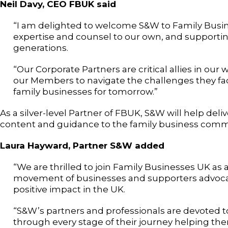
Neil Davy, CEO FBUK said
“I am delighted to welcome S&W to Family Busi
expertise and counsel to our own, and supportin
generations.
“Our Corporate Partners are critical allies in ou
our Members to navigate the challenges they fac
family businesses for tomorrow.”
As a silver-level Partner of FBUK, S&W will help de
content and guidance to the family business comm
Laura Hayward, Partner S&W added
“We are thrilled to join Family Businesses UK as 
movement of businesses and supporters advocati
positive impact in the UK.
“S&W’s partners and professionals are devoted t
through every stage of their journey helping th