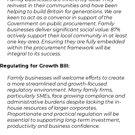
reinvest in their communities and have been
helping to build Britain for generations. We are
keen to act as a convenor in support of the
Government on public procurement. Family
businesses deliver significant social value: 87%
actively support their local community in at least
one key area. Ensuring they are fully embedded
within the procurement framework will be
integral to its success.
Regulating for Growth Bill:
Family businesses will welcome efforts to create
a more streamlined and growth-focused
regulatory environment. Many family firms,
particularly SMEs, face growing compliance and
administrative burdens despite lacking the in-
house resources of larger corporates.
Proportionate and practical regulation will be
essential to supporting long-term investment,
productivity and business confidence.