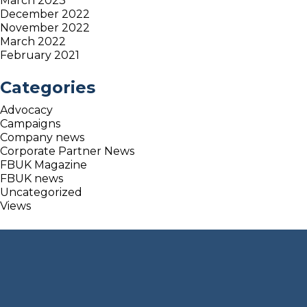
March 2023
December 2022
November 2022
March 2022
February 2021
Categories
Advocacy
Campaigns
Company news
Corporate Partner News
FBUK Magazine
FBUK news
Uncategorized
Views