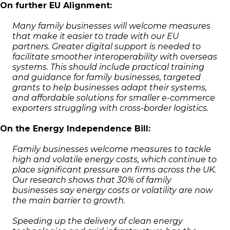
On further EU Alignment:
Many family businesses will welcome measures
that make it easier to trade with our EU
partners. Greater digital support is needed to
facilitate smoother interoperability with overseas
systems. This should include practical training
and guidance for family businesses, targeted
grants to help businesses adapt their systems,
and affordable solutions for smaller e-commerce
exporters struggling with cross-border logistics.
On the Energy Independence Bill:
Family businesses welcome measures to tackle
high and volatile energy costs, which continue to
place significant pressure on firms across the UK.
Our research shows that 30% of family
businesses say energy costs or volatility are now
the main barrier to growth.
Speeding up the delivery of clean energy