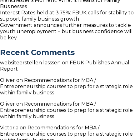
Manchester’s Moment: What it Means for Family
Businesses
Interest Rates held at 3.75%: FBUK calls for stability to
support family business growth
Government announces further measures to tackle
youth unemployment – but business confidence will
be key
Recent Comments
websiteerstellen lasssen
on
FBUK Publishes Annual
Report
Oliver
on
Recommendations for MBA /
Entrepreneurship courses to prep for a strategic role
within family business
Oliver
on
Recommendations for MBA /
Entrepreneurship courses to prep for a strategic role
within family business
Victoria
on
Recommendations for MBA /
Entrepreneurship courses to prep for a strategic role