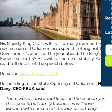
Re
Lat
His Majesty King Charles III has formally opened the
next session of Parliament in a speech setting out the
Government’s plans for the year ahead. The King’s
Speech set out 37 Bills with a theme of stability. You can
read full details of the speech below.
Read the
King’s Speech 2026
Responding to the State Opening of Parliament,
Neil
Davy, CEO FBUK said
:
There was a substantial focus on the economy in
this speech, but family businesses will have
listened with concern at the lack of certainty