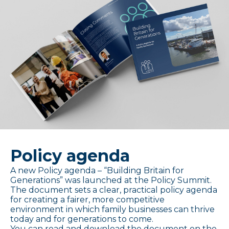
Policy agenda
A new Policy agenda – “Building Britain for
Generations” was launched at the Policy Summit.
The document sets a clear, practical policy agenda
for creating a fairer, more competitive
environment in which family businesses can thrive
today and for generations to come.
You can read and download the document on the