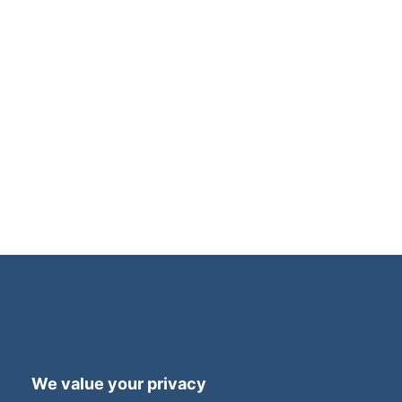
Terms and Privacy
Accessibility
We value your privacy
Press Office