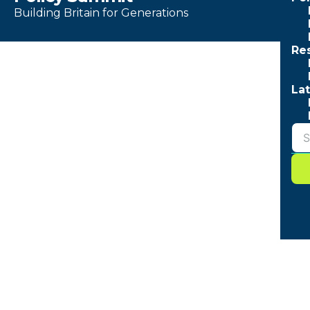
Building Britain for Generations
Re
Lat