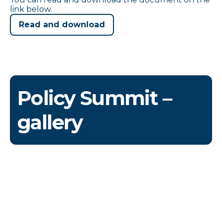
link below.
Read and download
Policy Summit –
gallery