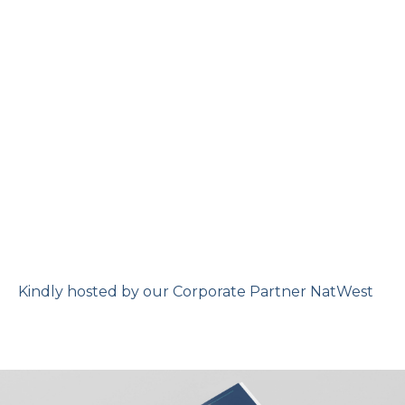
Kindly hosted by our Corporate Partner NatWest