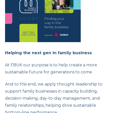
Helping the next gen in family business
At FBUK our purpose is to help create a more
sustainable future for generations to come.
And to this end, we apply thought-leadership to
support family businesses in capacity building,
decision-making, day-to-day management, and
family relationships, helping drive sustainable
bottom-line performance.