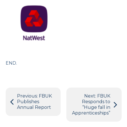
END.
Post
Previous:
FBUK
Next:
FBUK
navigation
Publishes
Responds to
Annual Report
“Huge fall in
Apprenticeships”