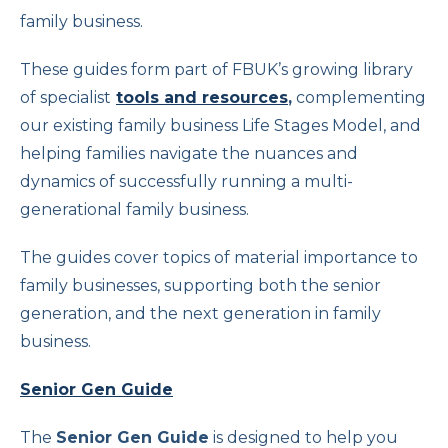
family business.
These guides form part of FBUK’s growing library
of specialist
tools and resources
,
complementing
our existing family business Life Stages Model, and
helping families navigate the nuances and
dynamics of successfully running a multi-
generational family business.
The guides cover topics of material importance to
family businesses, supporting both the senior
generation, and the next generation in family
business.
Senior Gen Guide
The
Senior Gen Guide
is designed to help you