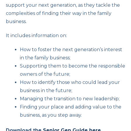
support your next generation, as they tackle the
complexities of finding their way in the family
business.
It includes information on:
How to foster the next generation’s interest
in the family business;
Supporting them to become the responsible
owners of the future;
How to identify those who could lead your
business in the future;
Managing the transition to new leadership;
Finding your place and adding value to the
business, as you step away.
Download the
Senior Gen Guide here
.