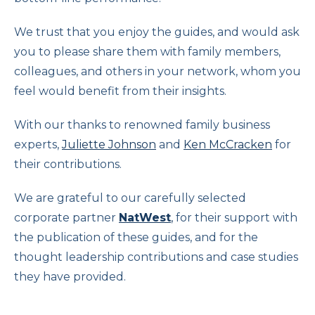
We trust that you enjoy the guides, and would ask
you to please share them with family members,
colleagues, and others in your network, whom you
feel would benefit from their insights.
With our thanks to renowned family business
experts,
Juliette Johnson
and
Ken McCracken
for
their contributions.
We are grateful to our carefully selected
corporate partner
NatWest
,
for their support with
the publication of these guides, and for the
thought leadership contributions and case studies
they have provided.