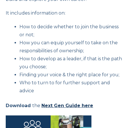
It includes information on:
How to decide whether to join the business
or not;
How you can equip yourself to take on the
responsibilities of ownership;
How to develop as a leader, if that is the path
you choose;
Finding your voice & the right place for you;
Who to turn to for further support and
advice
Download
the
Next Gen Guide here