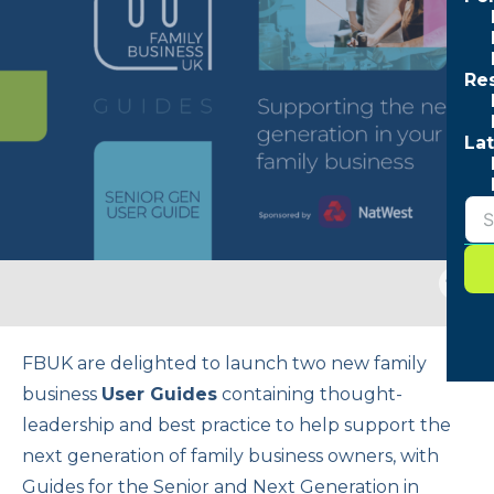
Re
Lat
Togg
sear
form
FBUK are delighted to launch two new family
business
User Guides
containing thought-
leadership and best practice to help support the
next generation of family business owners, with
Guides for the Senior and Next Generation in