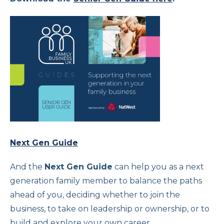
Next Gen Guide
And the
Next Gen Guide
can help you as a next
generation family member to balance the paths
ahead of you, deciding whether to join the
business, to take on leadership or ownership, or to
build and explore your own career.