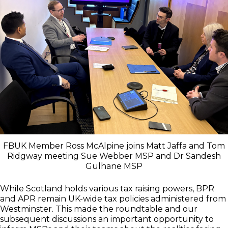
FBUK Member Ross McAlpine joins Matt Jaffa and Tom
Ridgway meeting Sue Webber MSP and Dr Sandesh
Gulhane MSP
While Scotland holds various tax raising powers, BPR
and APR remain UK-wide tax policies administered from
Westminster. This made the roundtable and our
subsequent discussions an important opportunity to