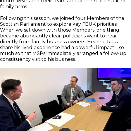
inform MSPs and their teams about the realities facing
family firms.
Following this session, we joined four Members of the
Scottish Parliament to explore key FBUK priorities.
When we sat down with those Members, one thing
became abundantly clear: politicians want to hear
directly from family business owners. Hearing Ross
share his lived experience had a powerful impact – so
much so that MSPs immediately arranged a follow-up
constituency visit to his business.