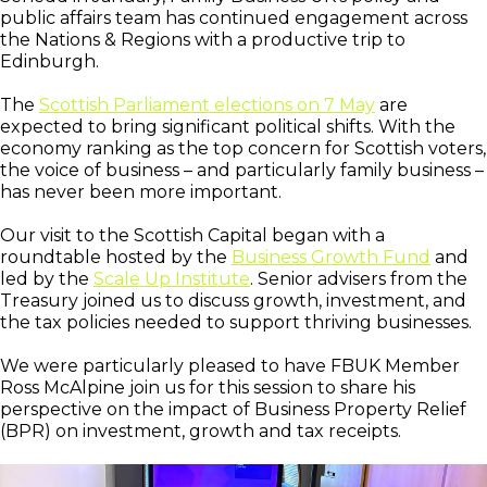
public affairs team has continued engagement across
the Nations & Regions with a productive trip to
Edinburgh.
The
Scottish Parliament elections on 7 May
are
expected to bring significant political shifts. With the
economy ranking as the top concern for Scottish voters,
the voice of business – and particularly family business –
has never been more important.
Our visit to the Scottish Capital began with a
roundtable hosted by the
Business Growth Fund
and
led by the
Scale Up Institute
. Senior advisers from the
Treasury joined us to discuss growth, investment, and
the tax policies needed to support thriving businesses.
We were particularly pleased to have FBUK Member
Ross McAlpine join us for this session to share his
perspective on the impact of Business Property Relief
(BPR) on investment, growth and tax receipts.