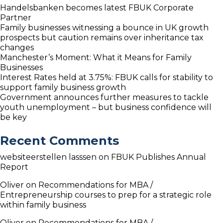
Handelsbanken becomes latest FBUK Corporate
Partner
Family businesses witnessing a bounce in UK growth
prospects but caution remains over inheritance tax
changes
Manchester’s Moment: What it Means for Family
Businesses
Interest Rates held at 3.75%: FBUK calls for stability to
support family business growth
Government announces further measures to tackle
youth unemployment – but business confidence will
be key
Recent Comments
websiteerstellen lasssen
on
FBUK Publishes Annual
Report
Oliver
on
Recommendations for MBA /
Entrepreneurship courses to prep for a strategic role
within family business
Oliver
on
Recommendations for MBA /