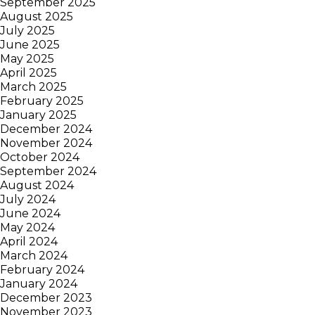
September 2025
August 2025
July 2025
June 2025
May 2025
April 2025
March 2025
February 2025
January 2025
December 2024
November 2024
October 2024
September 2024
August 2024
July 2024
June 2024
May 2024
April 2024
March 2024
February 2024
January 2024
December 2023
November 2023