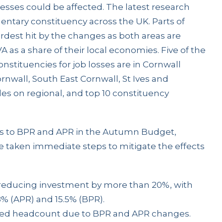
sses could be affected. The latest research
entary constituency across the UK. Parts of
dest hit by the changes as both areas are
A as a share of their local economies. Five of the
nstituencies for job losses are in Cornwall
rnwall, South East Cornwall, St Ives and
es on regional, and top 10 constituency
 to BPR and APR in the Autumn Budget,
e taken immediate steps to mitigate the effects
 reducing investment by more than 20%, with
8% (APR) and 15.5% (BPR).
ced headcount due to BPR and APR changes.