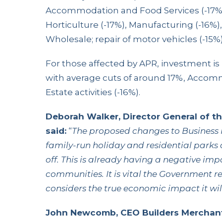
Accommodation and Food Services (-17%),
Horticulture (-17%), Manufacturing (-16%), 
Wholesale; repair of motor vehicles (-15%)
For those affected by APR, investment is l
with average cuts of around 17%, Accomm
Estate activities (-16%).
Deborah Walker, Director General of t
said:
“
The proposed changes to Business 
family-run holiday and residential parks 
off. This is already having a negative im
communities. It is vital the Government r
considers the true economic impact it wil
John Newcomb, CEO Builders Merchant