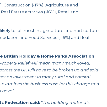
 Construction (-17%), Agriculture and
Real Estate activities (-16%), Retail and
.
ikely to fall most in agriculture and horticulture,
odation and Food Services (-16%) and Real
he British Holiday & Home Parks Association
Property Relief will mean many much-loved,
across the UK will have to be broken up and sold
pact on investment in many rural and coastal
e-examines the business case for this change and
l have
.”
s Federation said:
“
The building materials