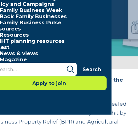
licy and Campaigns
Family Business Week
Back Family Businesses
Family Business Pulse
sources
Resources
IHT planning resources
test
News & views
Magazine
Search
usinesses in every sector and region of the
Apply to join
 of inheritance tax change
 tax for family businesses and farms is revealed
the UK and sector of the economy will be hit by
iness Property Relief (BPR) and Agricultural