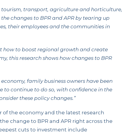
 tourism, transport, agriculture and horticulture,
o the changes to BPR and APR by tearing up
sses, their employees and the communities in
at how to boost regional growth and create
nomy, this research shows how changes to BPR
g economy, family business owners have been
re to continue to do so, with confidence in the
onsider these policy changes.”
r of the economy and the latest research
the change to BPR and APR right across the
eepest cuts to investment include