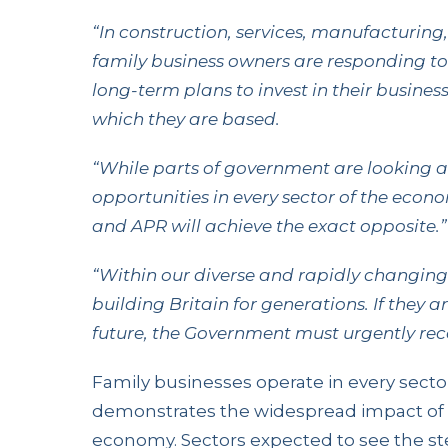
“In construction, services, manufacturing,
family business owners are responding t
long-term plans to invest in their busine
which they are based.
“While parts of government are looking 
opportunities in every sector of the eco
and APR will achieve the exact opposite.”
“Within our diverse and rapidly changin
building Britain for generations. If they a
future, the Government must urgently rec
Family businesses operate in every secto
demonstrates the widespread impact of 
economy. Sectors expected to see the st