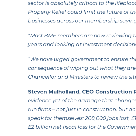
sector is absolutely critical to the lifeb
Property Relief could limit the future of 
businesses across our membership saying
“Most BMF members are now reviewing thei
years and looking at investment decisions
“We have urged government to ensure the
consequence of wiping out what they are
Chancellor and Ministers to review the si
Steven Mulholland, CEO Construction Pl
evidence yet of the damage that changes t
run firms – not just in construction, but 
speak for themselves: 208,000 jobs lost, £1
£2 billion net fiscal loss for the Governmen