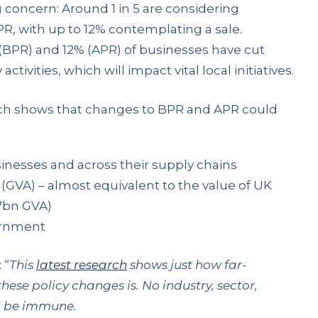
 concern: Around 1 in 5 are considering
, with up to 12% contemplating a sale.
BPR) and 12% (APR) of businesses have cut
ivities, which will impact vital local initiatives.
arch shows that changes to BPR and APR could
sinesses and across their supply chains
y (GVA) – almost equivalent to the value of UK
7bn GVA)
vernment
: “
This
latest research
shows just how far-
hese policy changes is.
No industry, sector,
ll be immune.