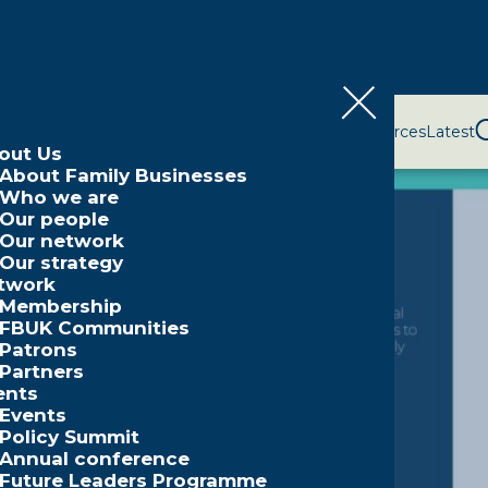
bout Us
Network
Events
Policy and Campaigns
Resources
Latest
out Us
About Family Businesses
Who we are
Our people
Our network
Our strategy
twork
Membership
FBUK Communities
Patrons
Partners
ents
Events
Policy Summit
Annual conference
Future Leaders Programme