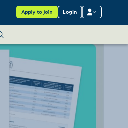
Apply to join
Login
Member area
Lifestages Framework
Search
Member directory
Member resources
Edit profile