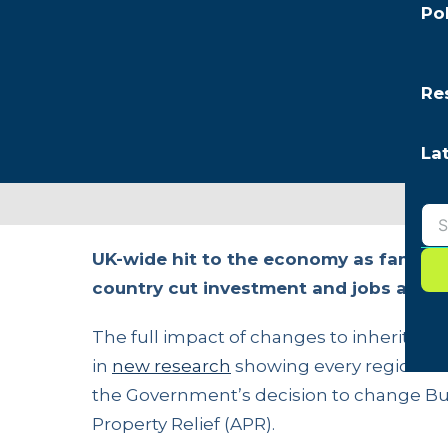
Po
Re
La
UK-wide hit to the economy as family b
country cut investment and jobs ahead
The full impact of changes to inheritance
in
new research
showing every region of 
the Government’s decision to change Bus
Property Relief (APR).