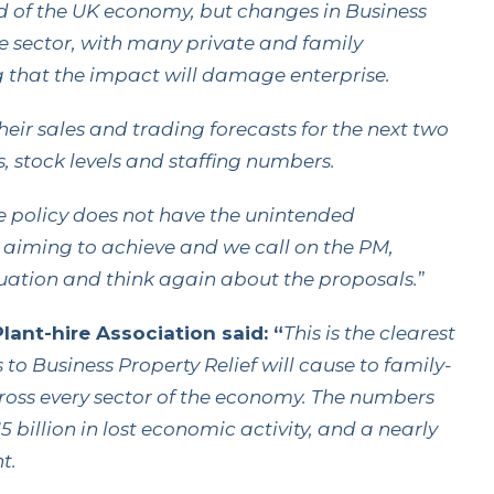
lood of the UK economy, but changes in Business
the sector, with many private and family
 that the impact will damage enterprise.
r sales and trading forecasts for the next two
, stock levels and staffing numbers.
 policy does not have the unintended
 aiming to achieve and we call on the PM,
tuation and think again about the proposals.
”
ant-hire Association said: “
This is the clearest
o Business Property Relief will cause to family-
across every sector of the economy. The numbers
5 billion in lost economic activity, and a nearly
t.