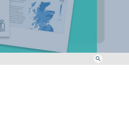
Toggle
search
form