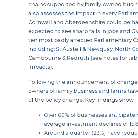
chains supported by family-owned busine
also assesses the impact in every Parliam
Cornwall and Aberdeenshire could be har
expected to see sharp falls in jobs and GV
ten most badly affected Parliamentary Co
including: St Austell & Newquay, North Co
Cambourne & Redruth (see notes for tabl
impacts).
Following the announcement of changes
owners of family business and farms hav
of the policy change.
Key findings show
:
Over 60% of businesses anticipate
average investment declines of 15.
Around a quarter (23%) have redu