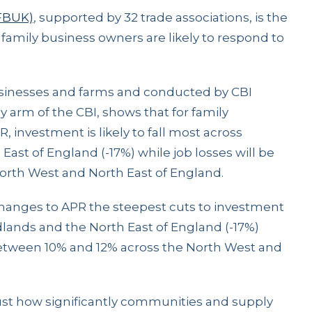
(FBUK)
, supported by 32 trade associations, is the
amily business owners are likely to respond to
businesses and farms and conducted by CBI
arm of the CBI, shows that for family
 investment is likely to fall most across
ast of England (-17%) while job losses will be
 North West and North East of England.
hanges to APR the steepest cuts to investment
dlands and the North East of England (-17%)
etween 10% and 12% across the North West and
just how significantly communities and supply