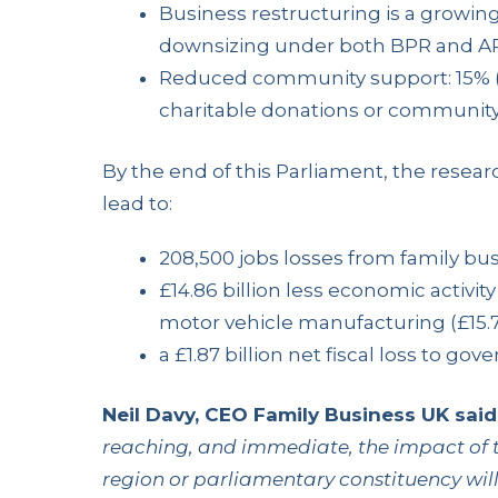
Business restructuring is a growing
downsizing under both BPR and APR
Reduced community support: 15% (
charitable donations or community act
By the end of this Parliament, the rese
lead to:
208,500 jobs losses from family bu
£14.86 billion less economic activit
motor vehicle manufacturing (£15.
a £1.87 billion net fiscal loss to go
Neil Davy, CEO Family Business UK said
reaching, and immediate, the impact of t
region or parliamentary constituency wi