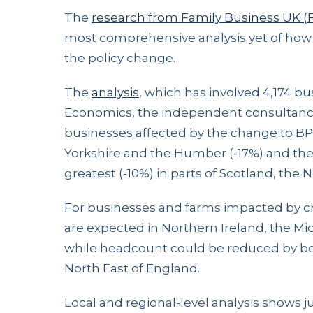
The
research from Family Business UK 
most comprehensive analysis yet of how f
the policy change.
The
analysis
, which has involved 4,174 
Economics, the independent consultancy 
businesses affected by the change to BPR,
Yorkshire and the Humber (-17%) and the E
greatest (-10%) in parts of Scotland, the
For businesses and farms impacted by c
are expected in Northern Ireland, the Mi
while headcount could be reduced by b
North East of England.
Local and regional-level analysis shows 