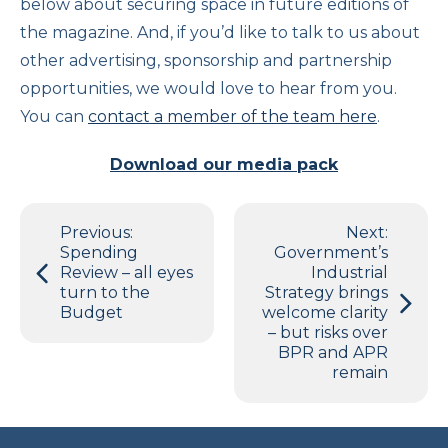
below about securing space in future editions of
the magazine. And, if you’d like to talk to us about
other advertising, sponsorship and partnership
opportunities, we would love to hear from you.
You can
contact a member of the team here
.
Download our media pack
Post
Previous:
Next:
navigation
Spending
Government’s
Review – all eyes
Industrial
turn to the
Strategy brings
Budget
welcome clarity
– but risks over
BPR and APR
remain