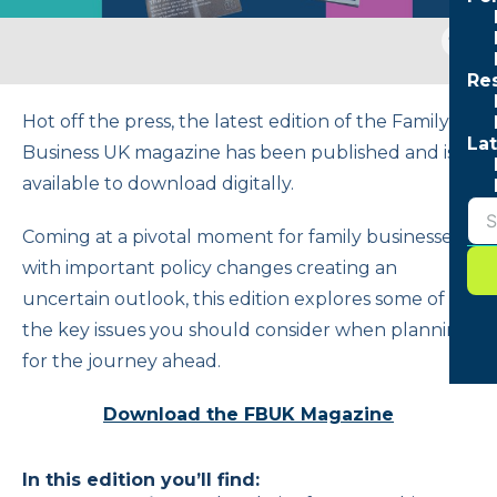
Togg
sear
Re
form
Hot off the press, the latest edition of the Family
Lat
Business UK magazine has been published and is
available to download digitally.
Coming at a pivotal moment for family businesses,
with important policy changes creating an
uncertain outlook, this edition explores some of
the key issues you should consider when planning
for the journey ahead.
Download the FBUK Magazine
In this edition you’ll find: