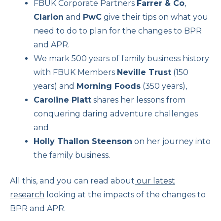
FBUK Corporate Partners
Farrer & Co
,
Clarion
and
PwC
give their tips on what you
need to do to plan for the changes to BPR
and APR.
We mark 500 years of family business history
with FBUK Members
Neville Trust
(150
years) and
Morning Foods
(350 years),
Caroline Platt
shares her lessons from
conquering daring adventure challenges
and
Holly Thallon Steenson
on her journey into
the family business.
All this, and you can read about
our latest
research
looking at the impacts of the changes to
BPR and APR.