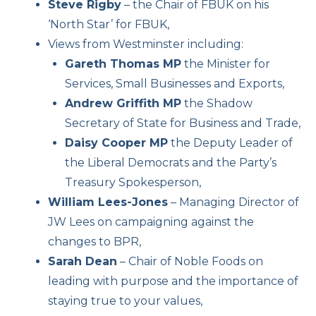
Steve Rigby
– the Chair of FBUK on his
‘North Star’ for FBUK,
Views from Westminster including:
Gareth Thomas MP
the Minister for
Services, Small Businesses and Exports,
Andrew Griffith MP
the Shadow
Secretary of State for Business and Trade,
Daisy Cooper MP
the Deputy Leader of
the Liberal Democrats and the Party’s
Treasury Spokesperson,
William Lees-Jones
– Managing Director of
JW Lees on campaigning against the
changes to BPR,
Sarah Dean
– Chair of Noble Foods on
leading with purpose and the importance of
staying true to your values,