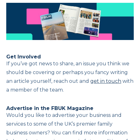
Get Involved
If you’ve got news to share, an issue you think we
should be covering or perhaps you fancy writing
an article yourself, reach out and
get in touch
with
a member of the team.
Advertise in the FBUK Magazine
Would you like to advertise your business and
services to some of the UK’s premier family
business owners? You can find more information