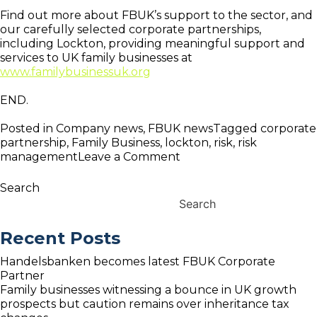
Find out more about FBUK’s support to the sector, and
our carefully selected corporate partnerships,
including Lockton, providing meaningful support and
services to UK family businesses at
www.familybusinessuk.org
END.
Posted in
Company news
,
FBUK news
Tagged
corporate
partnership
,
Family Business
,
lockton
,
risk
,
risk
on
management
Leave a Comment
FBUK
announce
Search
new
Search
Corporate
Partnership
Recent Posts
with
Lockton
Handelsbanken becomes latest FBUK Corporate
Partner
Family businesses witnessing a bounce in UK growth
prospects but caution remains over inheritance tax