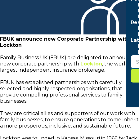
Re
FBUK announce new Corporate Partnership with
Lat
Lockton
Family Business UK (FBUK) are delighted to announce a
new corporate partnership with
Lockton
, the world’s
largest independent insurance brokerage.
FBUK has established partnerships with carefully
selected and highly respected organisations, that
provide compelling professional services to family
businesses.
They are critical allies and supporters of our work with
family businesses, to ensure generations to come inherit
a more prosperous, inclusive, and sustainable future.
Lockton was founded in Kansas, Missouri in 1966 by Jack