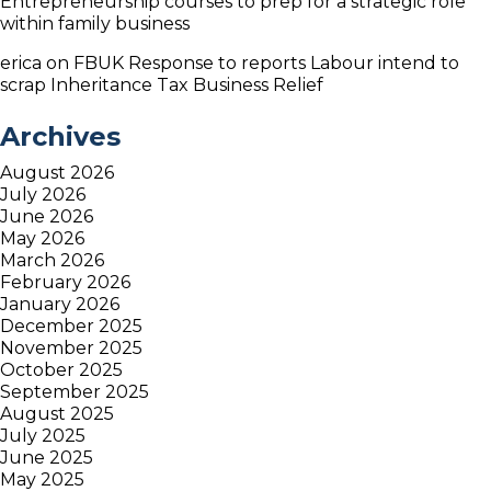
Entrepreneurship courses to prep for a strategic role
within family business
erica
on
FBUK Response to reports Labour intend to
scrap Inheritance Tax Business Relief
Archives
August 2026
July 2026
June 2026
May 2026
March 2026
February 2026
January 2026
December 2025
November 2025
October 2025
September 2025
August 2025
July 2025
June 2025
May 2025