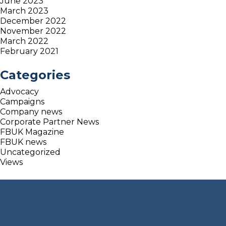
June 2023
March 2023
December 2022
November 2022
March 2022
February 2021
Categories
Advocacy
Campaigns
Company news
Corporate Partner News
FBUK Magazine
FBUK news
Uncategorized
Views