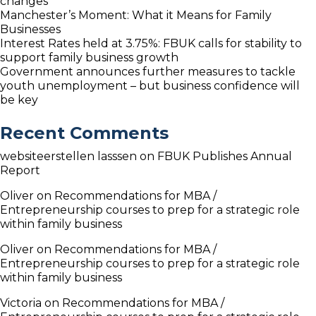
changes
Manchester’s Moment: What it Means for Family
Businesses
Interest Rates held at 3.75%: FBUK calls for stability to
support family business growth
Government announces further measures to tackle
youth unemployment – but business confidence will
be key
Recent Comments
websiteerstellen lasssen
on
FBUK Publishes Annual
Report
Oliver
on
Recommendations for MBA /
Entrepreneurship courses to prep for a strategic role
within family business
Oliver
on
Recommendations for MBA /
Entrepreneurship courses to prep for a strategic role
within family business
Victoria
on
Recommendations for MBA /