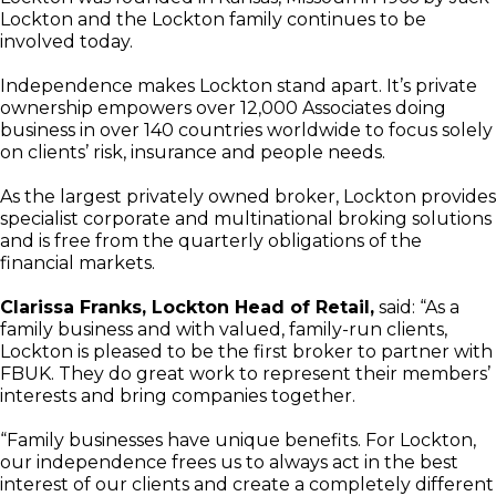
Lockton and the Lockton family continues to be
involved today.
Independence makes Lockton stand apart. It’s private
ownership empowers over 12,000 Associates doing
business in over 140 countries worldwide to focus solely
on clients’ risk, insurance and people needs.
As the largest privately owned broker, Lockton provides
specialist corporate and multinational broking solutions
and is free from the quarterly obligations of the
financial markets.
Clarissa Franks, Lockton Head of Retail,
said: “As a
family business and with valued, family-run clients,
Lockton is pleased to be the first broker to partner with
FBUK. They do great work to represent their members’
interests and bring companies together.
“Family businesses have unique benefits. For Lockton,
our independence frees us to always act in the best
interest of our clients and create a completely different