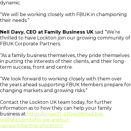
dynamic.
“We will be working closely with FBUK in championing
their needs.”
Neil Davy, CEO at Family Business UK
said “We’re
thrilled to have Lockton join our growing community of
FBUK Corporate Partners.
“As a family business themselves, they pride themselves
in putting the interests of their clients, and their long-
term success, front and centre.
“We look forward to working closely with them over
the years ahead supporting FBUK Members prepare for
changing markets and growing risks.”
Contact the Lockton UK team today, for further
information as to how they can help your family
business at:
https://project1-4204x58ma2.live-
website.com/who-we-are/our-
network/partners/lockton/