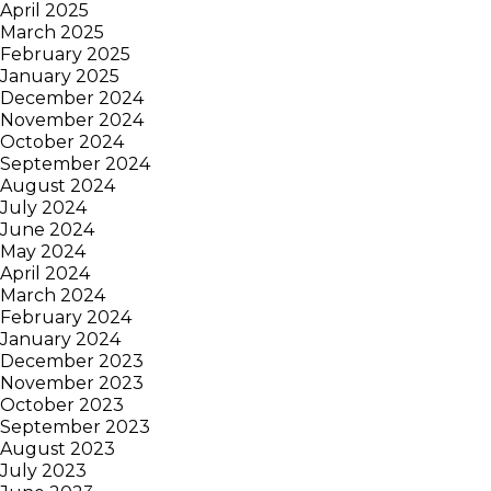
April 2025
March 2025
February 2025
January 2025
December 2024
November 2024
October 2024
September 2024
August 2024
July 2024
June 2024
May 2024
April 2024
March 2024
February 2024
January 2024
December 2023
November 2023
October 2023
September 2023
August 2023
July 2023