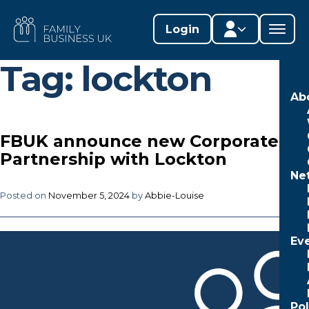
Skip
to
FAMILY
Login
content
BUSINESS
UK
Tag:
lockton
Member area
Ab
Lifestages Framework
FBUK announce new Corporate
Member directory
Partnership with Lockton
Ne
Member resources
Posted on
November 5, 2024
by
Abbie-Louise
Edit profile
Ev
Po