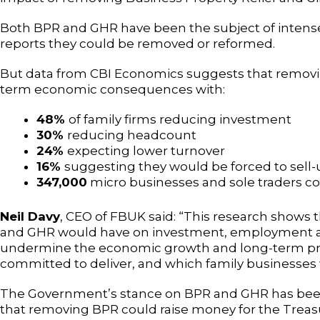
Both BPR and GHR have been the subject of intense
reports they could be removed or reformed.
But data from CBI Economics suggests that removing
term economic consequences with:
48%
of family firms reducing investment
30%
reducing headcount
24%
expecting lower turnover
16%
suggesting they would be forced to sell-
347,000
micro businesses and sole traders cou
Neil Davy
, CEO of FBUK said: “This research shows
and GHR would have on investment, employment and
undermine the economic growth and long-term pr
committed to deliver, and which family businesses 
The Government’s stance on BPR and GHR has been
that removing BPR could raise money for the Treasu