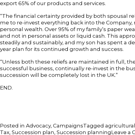
export 65% of our products and services.
“The financial certainty provided by both spousal re
me to re-invest everything back into the Company,
personal wealth. Over 95% of my family’s paper weal
and not in personal assets or liquid cash. This ap
steadily and sustainably, and my son has spent a d
year plan for its continued growth and success.
“Unless both these reliefs are maintained in full, th
successful business, continually re-invest in the b
succession will be completely lost in the UK.”
END.
Posted in
Advocacy
,
Campaigns
Tagged
agricultural
Tax
,
Succession plan
,
Succession planning
Leave a