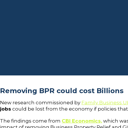
Removing BPR could cost Billions
New research commissioned by
Family Business U
jobs
could be lost from the economy if policies tha
The findings come from
CBI Economics,
which was
impact of removing Business Property Relief and Gif