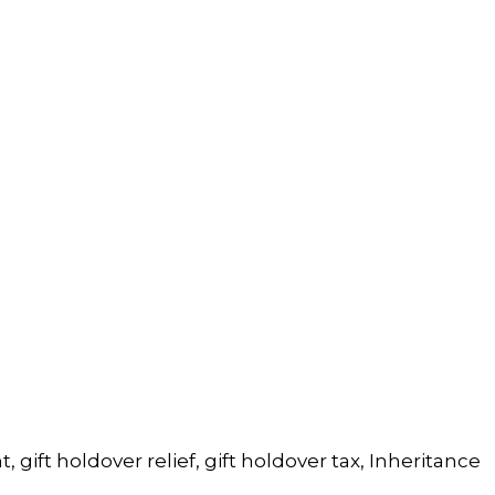
t
,
gift holdover relief
,
gift holdover tax
,
Inheritance