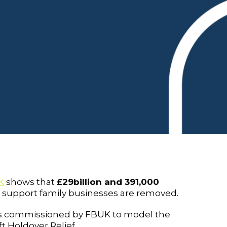
K
shows that
£29billion and 391,000
t support family businesses are removed.
 commissioned by FBUK to model the
t Holdover Relief.