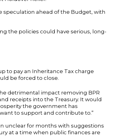
 speculation ahead of the Budget, with
 the policies could have serious, long-
up to pay an Inheritance Tax charge
ld be forced to close.
 the detrimental impact removing BPR
 receipts into the Treasury. It would
osperity the government has
want to support and contribute to.”
 unclear for months with suggestions
ry at a time when public finances are