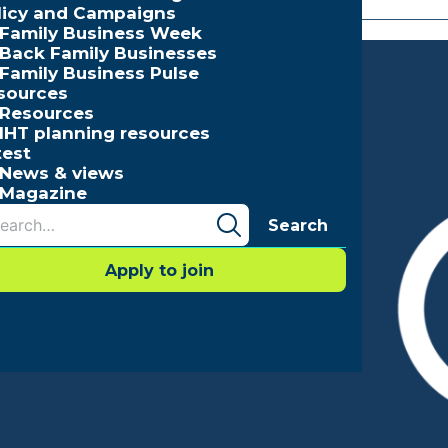
licy and Campaigns
Family Business Week
Back Family Businesses
Family Business Pulse
sources
Resources
IHT planning resources
test
News & views
Magazine
Search
Apply to join