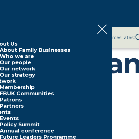
bout Us
Network
Events
Policy and Campaigns
Resources
Latest
out Us
ssion pla
About Family Businesses
Who we are
Our people
Our network
Our strategy
twork
Membership
FBUK Communities
Patrons
Partners
illions
ents
Events
Policy Summit
Annual conference
Future Leaders Programme