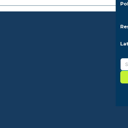
Po
Re
La