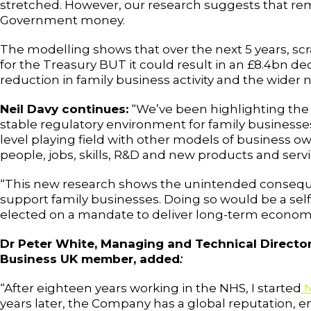
stretched. However, our research suggests that re
Government money.
The modelling shows that over the next 5 years, s
for the Treasury BUT it could result in an £8.4bn d
reduction in family business activity and the wide
Neil Davy continues:
“We’ve been highlighting the cr
stable regulatory environment for family businesses
level playing field with other models of business ow
people, jobs, skills, R&D and new products and servi
“This new research shows the unintended conseque
support family businesses. Doing so would be a se
elected on a mandate to deliver long-term economi
Dr Peter White, Managing and Technical Director
Business UK member, added
:
“After eighteen years working in the NHS, I started
N
years later, the Company has a global reputation, em