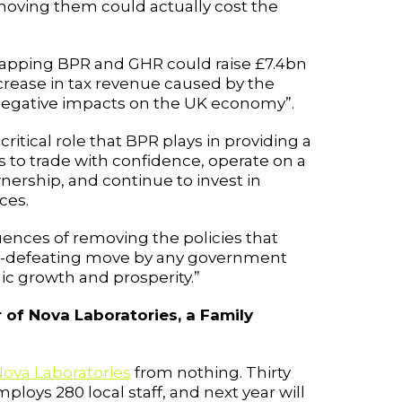
moving them could actually cost the
crapping BPR and GHR could raise £7.4bn
ecrease in tax revenue caused by the
r negative impacts on the UK economy”.
itical role that BPR plays in providing a
 to trade with confidence, operate on a
nership, and continue to invest in
ces.
nces of removing the policies that
lf-defeating move by any government
c growth and prosperity.”
 of Nova Laboratories, a Family
ova Laboratories
from nothing. Thirty
ploys 280 local staff, and next year will