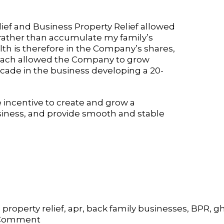
lief and Business Property Relief allowed
 rather than accumulate my family’s
th is therefore in the Company’s shares,
proach allowed the Company to grow
ecade in the business developing a 20-
e incentive to create and grow a
usiness, and provide smooth and stable
 property relief
,
apr
,
back family businesses
,
BPR
,
gh
on
 Comment