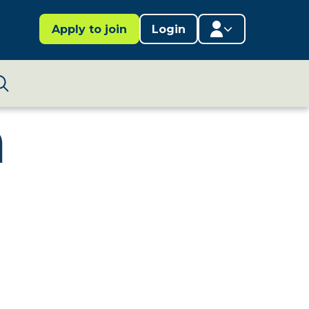
Apply to join
Login
Member area
n
Lifestages Framework
Search
Member directory
Member resources
Edit profile