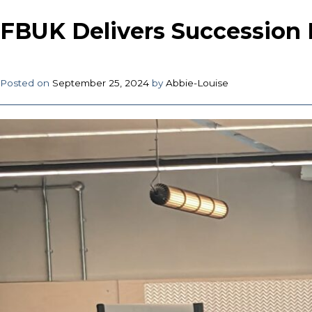
FBUK Delivers Succession 
Posted on
September 25, 2024
by
Abbie-Louise