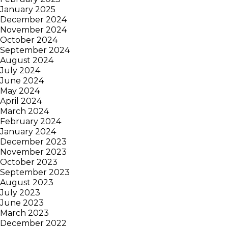
January 2025
December 2024
November 2024
October 2024
September 2024
August 2024
July 2024
June 2024
May 2024
April 2024
March 2024
February 2024
January 2024
December 2023
November 2023
October 2023
September 2023
August 2023
July 2023
June 2023
March 2023
December 2022