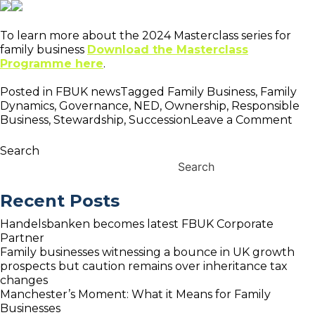
To learn more about the 2024 Masterclass series for
family business
Download the Masterclass
Programme here
.
Posted in
FBUK news
Tagged
Family Business
,
Family
Dynamics
,
Governance
,
NED
,
Ownership
,
Responsible
on
Business
,
Stewardship
,
Succession
Leave a Comment
FB
Lau
Search
202
Search
Pro
of
Recent Posts
Fam
Bus
Handelsbanken becomes latest FBUK Corporate
Mas
Partner
Family businesses witnessing a bounce in UK growth
prospects but caution remains over inheritance tax
changes
Manchester’s Moment: What it Means for Family
Businesses