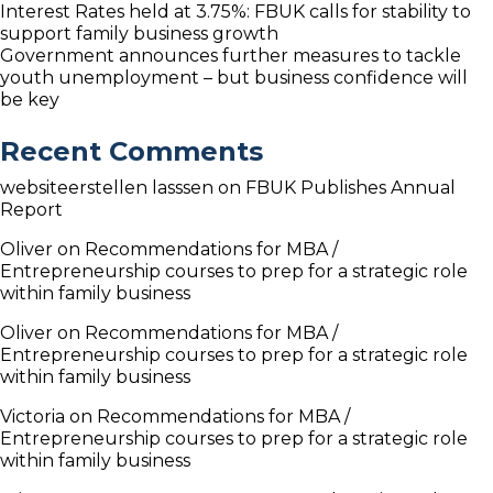
Interest Rates held at 3.75%: FBUK calls for stability to
support family business growth
Government announces further measures to tackle
youth unemployment – but business confidence will
be key
Recent Comments
websiteerstellen lasssen
on
FBUK Publishes Annual
Report
Oliver
on
Recommendations for MBA /
Entrepreneurship courses to prep for a strategic role
within family business
Oliver
on
Recommendations for MBA /
Entrepreneurship courses to prep for a strategic role
within family business
Victoria
on
Recommendations for MBA /
Entrepreneurship courses to prep for a strategic role
within family business