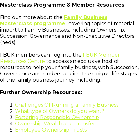
Masterclass Programme & Member Resources
Find out more about the
Family Business
Masterclass programme
covering topics of material
import to Family Businesses
,
including Ownership,
Succession, Governance and Non-Executive Directors
(neds).
FBUK members can log into the
FBUK Member
Resources Centre
to access an exclusive host of
resources to help your family business, with Succession,
Governance and understanding the unique life stages
of the family business journey, including:
Further Ownership Resources:
Challenges Of Running a Family Business
What type of Owners do you want?
Fostering Responsible Ownership
Ownership Wealth and Transfer
Employee Ownership Trusts