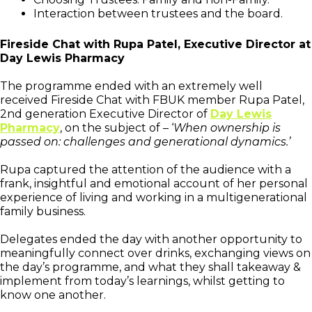
Interaction between trustees and the board.
Fireside Chat with Rupa Patel, Executive Director at
Day Lewis Pharmacy
The programme ended with an extremely well
received Fireside Chat with FBUK member Rupa Patel,
2nd generation Executive Director of
Day Lewis
Pharmacy
, on the subject of – ‘
When ownership is
passed on: challenges and generational dynamics.’
Rupa captured the attention of the audience with a
frank, insightful and emotional account of her personal
experience of living and working in a multigenerational
family business.
Delegates ended the day with another opportunity to
meaningfully connect over drinks, exchanging views on
the day’s programme, and what they shall takeaway &
implement from today’s learnings, whilst getting to
know one another.