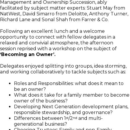
Management and Ownership Succession, ably
facilitated by subject matter experts: Stuart May from
NatWest, David Simarro from Deloitte, Anthony Turner,
Richard Lane and Sonal Shah from Farrer & Co.
Following an excellent lunch and a welcome
opportunity to connect with fellow delegates in a
relaxed and convivial atmosphere, the afternoon
session reprised with a workshop on the subject of
‘Becoming an Owner’.
Delegates enjoyed splitting into groups, idea storming,
and working collaboratively to tackle subjects such as:
Roles and Responsibilities: what does it mean to
be an owner?
What does it take for a family member to become
owner of the business?
Developing Next Generation development plans,
responsible stewardship, and governance?
Differences between 1
/2
and multi-
st
nd
generational business?
Choosing Trustees: Family and non-Family.