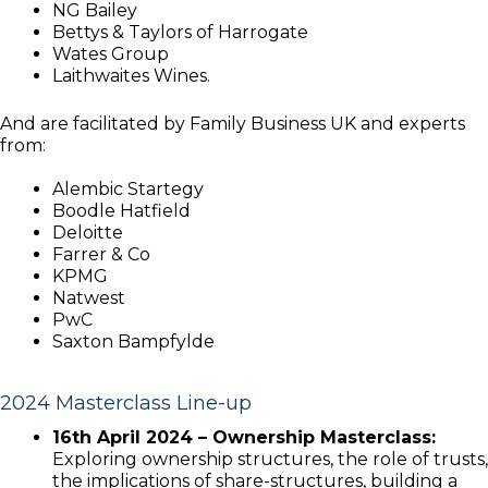
NG Bailey
Bettys & Taylors of Harrogate
Wates Group
Laithwaites Wines.
And are facilitated by Family Business UK and experts
from:
Alembic Startegy
Boodle Hatfield
Deloitte
Farrer & Co
KPMG
Natwest
PwC
Saxton Bampfylde
2024 Masterclass Line-up
16th April 2024 – Ownership Masterclass:
Exploring ownership structures, the role of trusts,
the implications of share-structures, building a