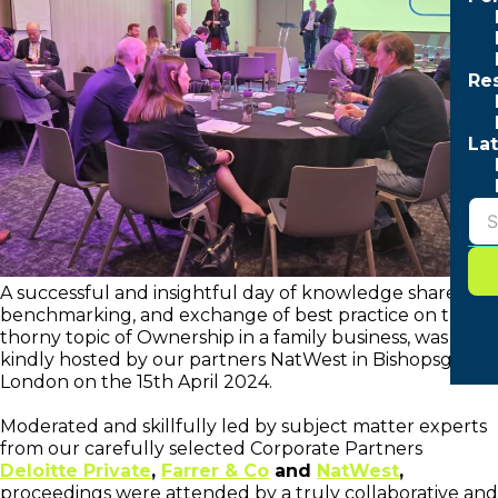
Re
Lat
A successful and insightful day of knowledge share,
benchmarking, and exchange of best practice on the
thorny topic of Ownership in a family business, was
kindly hosted by our partners NatWest in Bishopsgate,
London on the 15th April 2024.
Moderated and skillfully led by subject matter experts
from our carefully selected Corporate Partners
Deloitte Private
,
Farrer & Co
and
NatWest
,
proceedings were attended by a truly collaborative and