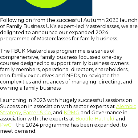
Following on from the successful Autumn 2023 launch
of Family Business UK’s expert-led Masterclasses, we are
delighted to announce our expanded 2024
programme of Masterclasses for family business.
The FBUK Masterclass programme is a series of
comprehensive, family business focussed one-day
courses designed to support family business owners,
family members, operational directors, shareholders,
non-family executives and NEDs, to navigate the
complexities and nuances of managing, directing, and
owning a family business.
Launching in 2023 with hugely successful sessions on
Succession in association with sector experts at
Alembic
Strategy
,
Farrer & Co
, and
KPMG
and Governance in
association with the experts at
Boodle Hatfield
and
PwC
,
the 2024 programme has been expanded, to
meet demand.