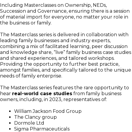
Including Masterclasses on Ownership, NEDs,
Succession and Governance, ensuring there is a session
of material import for everyone, no matter your role in
the business or family.
The Masterclass series is delivered in collaboration with
leading family businesses and industry experts,
combining a mix of facilitated learning, peer discussion
and knowledge share, “live” family business case studies
and shared experiences, and tailored workshops.
Providing the opportunity to further best practice,
amongst families, and specifically tailored to the unique
needs of family enterprise.
The Masterclass series features the rare opportunity to
hear
real-world case studies
from family business
owners, including, in 2023, representatives of:
William Jackson Food Group
The Clancy group
Dormole Ltd
Sigma Pharmaceuticals