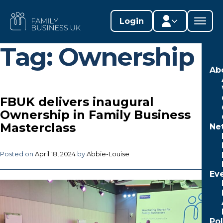
Skip
to
FAMILY
Login
content
BUSINESS
UK
Tag:
Ownership
Member area
Ab
Lifestages Framework
FBUK delivers inaugural
Member directory
Ownership in Family Business
Masterclass
Ne
Member resources
Edit profile
Posted on
April 18, 2024
by
Abbie-Louise
Ev
Po