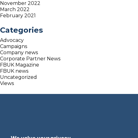
November 2022
March 2022
February 2021
Categories
Advocacy
Campaigns
Company news
Corporate Partner News
FBUK Magazine
FBUK news
Uncategorized
Views
Terms and Privacy
Accessibility