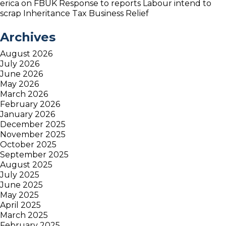
erica
on
FBUK Response to reports Labour intend to
scrap Inheritance Tax Business Relief
Archives
August 2026
July 2026
June 2026
May 2026
March 2026
February 2026
January 2026
December 2025
November 2025
October 2025
September 2025
August 2025
July 2025
June 2025
May 2025
April 2025
March 2025
February 2025