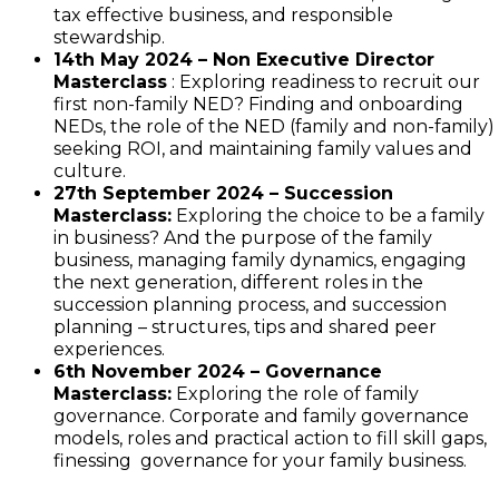
tax effective business, and responsible
stewardship.
14th May 2024 – Non Executive Director
Masterclass
: Exploring readiness to recruit our
first non-family NED? Finding and onboarding
NEDs, the role of the NED (family and non-family)
seeking ROI, and maintaining family values and
culture.
27th September 2024 – Succession
Masterclass:
Exploring the choice to be a family
in business? And the purpose of the family
business, managing family dynamics, engaging
the next generation, different roles in the
succession planning process, and succession
planning – structures, tips and shared peer
experiences.
6th November 2024 – Governance
Masterclass:
Exploring the role of family
governance. Corporate and family governance
models, roles and practical action to fill skill gaps,
finessing governance for your family business.