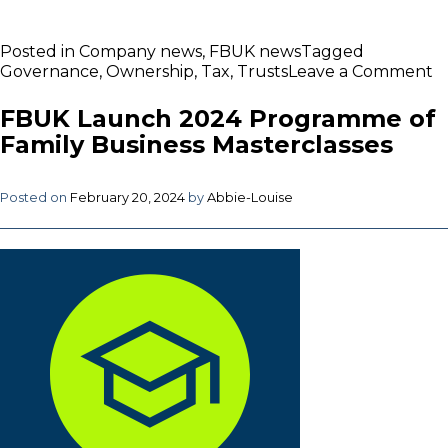
Posted in
Company news
,
FBUK news
Tagged
o
Governance
,
Ownership
,
Tax
,
Trusts
Leave a Comment
F
de
FBUK Launch 2024 Programme of
i
Family Business Masterclasses
O
in
F
Posted on
February 20, 2024
by
Abbie-Louise
B
M