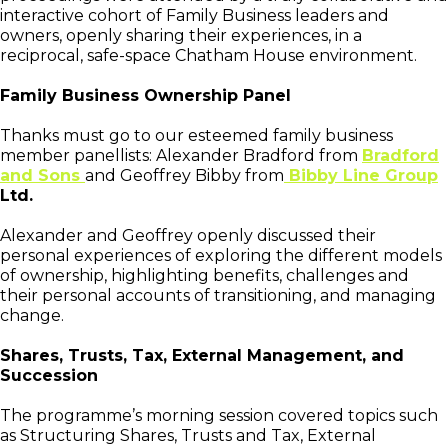
interactive cohort of Family Business leaders and
owners, openly sharing their experiences, in a
reciprocal, safe-space Chatham House environment.
Family Business Ownership Panel
Thanks must go to our esteemed family business
member panellists: Alexander Bradford from
Bradford
and Sons
and Geoffrey Bibby from
Bibby Line Group
Ltd.
Alexander and Geoffrey openly discussed their
personal experiences of exploring the different models
of ownership, highlighting benefits, challenges and
their personal accounts of transitioning, and managing
change.
Shares, Trusts, Tax, External Management, and
Succession
The programme’s morning session covered topics such
as Structuring Shares, Trusts and Tax, External