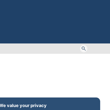
Toggle
search
form
We value your privacy