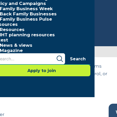
licy and Campaigns
Family Business Week
Back Family Businesses
Family Business Pulse
sources
Resources
IHT planning resources
test
News & views
Magazine
Search
ccession issues. In some cases, the problems
Apply to join
the business remaining within family control, or
ng should be a priority for every family
er