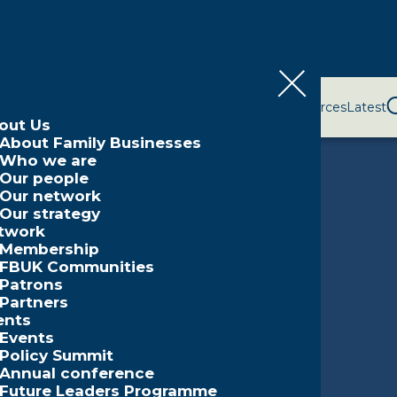
bout Us
Network
Events
Policy and Campaigns
Resources
Latest
out Us
About Family Businesses
Who we are
Our people
Our network
Our strategy
twork
Membership
FBUK Communities
Patrons
Partners
ents
Events
Policy Summit
Annual conference
Future Leaders Programme