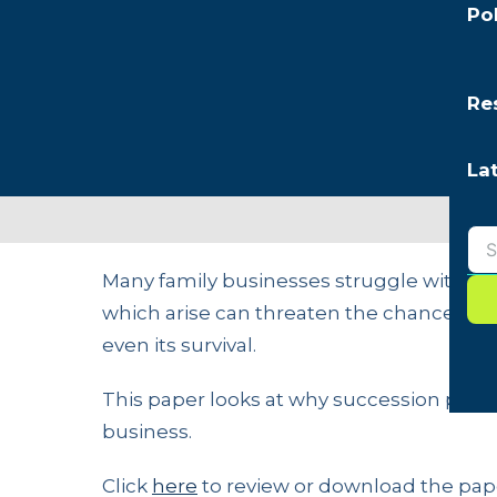
Po
Re
La
Many family businesses struggle with su
which arise can threaten the chances of 
even its survival.
This paper looks at why succession planni
business.
Click
here
to review or download the pap