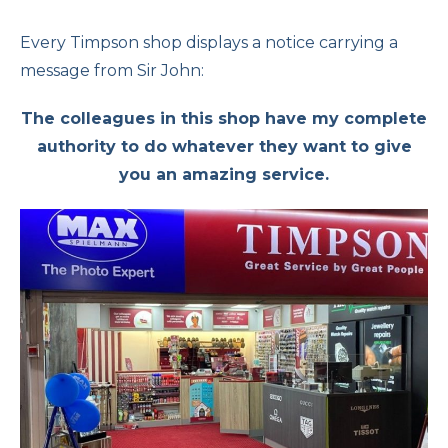
Every Timpson shop displays a notice carrying a
message from Sir John:
The colleagues in this shop have my complete
authority to do whatever they want to give
you an amazing service.