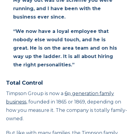
My way out was the scheme you were
running, and I have been with the
business ever since.
“We now have a loyal employee that
nobody else would touch, and he is
great. He is on the area team and on his
way up the ladder. It is all about hiring
the right personalities.”
Total Control
Timpson Group is now a
6
generation family
th
business,
founded in 1865 or 1869, depending on
how you measure it. The company is totally family-
owned.
But like with many families, the Timpson family