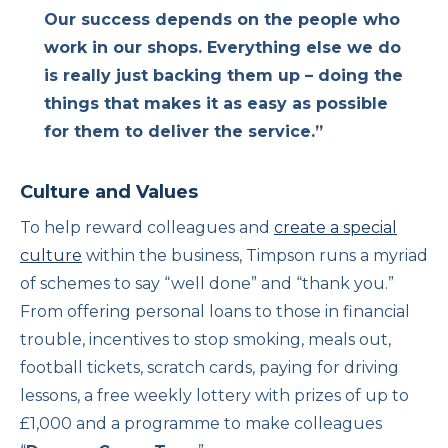
Our success depends on the people who
work in our shops. Everything else we do
is really just backing them up – doing the
things that makes it as easy as possible
for them to deliver the service.”
Culture and Values
To help reward colleagues and
create a special
culture
within the business, Timpson runs a myriad
of schemes to say “well done” and “thank you.”
From offering personal loans to those in financial
trouble, incentives to stop smoking, meals out,
football tickets, scratch cards, paying for driving
lessons, a free weekly lottery with prizes of up to
£1,000 and a programme to make colleagues