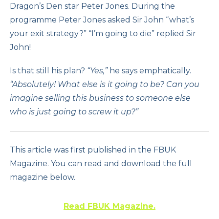
Dragon’s Den star Peter Jones. During the
programme Peter Jones asked Sir John “what’s
your exit strategy?” “I’m going to die” replied Sir
John!
Is that still his plan?
“Yes,”
he says emphatically.
“Absolutely! What else is it going to be? Can you
imagine selling this business to someone else
who is just going to screw it up?”
This article was first published in the FBUK
Magazine. You can read and download the full
magazine below.
Read FBUK Magazine.