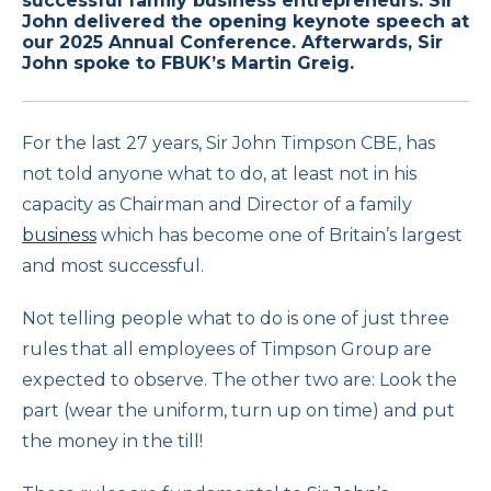
successful family business entrepreneurs. Sir
John delivered the opening keynote speech at
our 2025 Annual Conference. Afterwards, Sir
John spoke to FBUK’s Martin Greig.
For the last 27 years, Sir John Timpson CBE, has
not told anyone what to do, at least not in his
capacity as Chairman and Director of a family
business
which has become one of Britain’s largest
and most successful.
Not telling people what to do is one of just three
rules that all employees of Timpson Group are
expected to observe. The other two are: Look the
part (wear the uniform, turn up on time) and put
the money in the till!