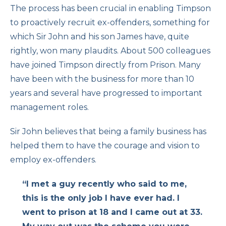
The process has been crucial in enabling Timpson
to proactively recruit ex-offenders, something for
which Sir John and his son James have, quite
rightly, won many plaudits. About 500 colleagues
have joined Timpson directly from Prison. Many
have been with the business for more than 10
years and several have progressed to important
management roles.
Sir John believes that being a family business has
helped them to have the courage and vision to
employ ex-offenders.
“I met a guy recently who said to me,
this is the only job I have ever had. I
went to prison at 18 and I came out at 33.