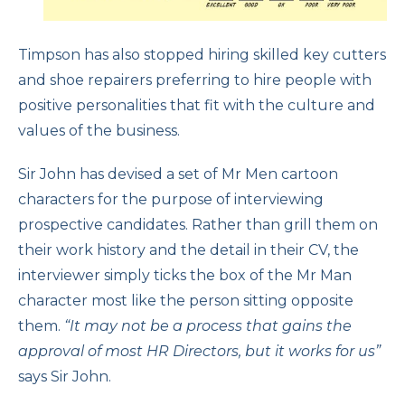
Timpson has also stopped hiring skilled key cutters
and shoe repairers preferring to hire people with
positive personalities that fit with the culture and
values of the business.
Sir John has devised a set of Mr Men cartoon
characters for the purpose of interviewing
prospective candidates. Rather than grill them on
their work history and the detail in their CV, the
interviewer simply ticks the box of the Mr Man
character most like the person sitting opposite
them.
“It may not be a process that gains the
approval of most HR Directors, but it works for us”
says Sir John.