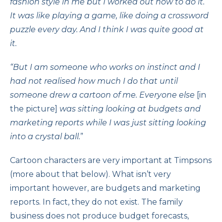
fashion style in me but I worked out how to do it.
It was like playing a game, like doing a crossword
puzzle every day. And I think I was quite good at
it.
“But I am someone who works on instinct and I
had not realised how much I do that until
someone drew a cartoon of me. Everyone else
[in
the picture]
was sitting looking at budgets and
marketing reports while I was just sitting looking
into a crystal ball.
”
Cartoon characters are very important at Timpsons
(more about that below). What isn’t very
important however, are budgets and marketing
reports. In fact, they do not exist. The family
business does not produce budget forecasts,