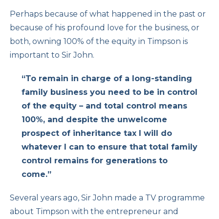
Perhaps because of what happened in the past or
because of his profound love for the business, or
both, owning 100% of the equity in Timpson is
important to Sir John.
“To remain in charge of a long-standing
family business you need to be in control
of the equity – and total control means
100%, and despite the unwelcome
prospect of inheritance tax I will do
whatever I can to ensure that total family
control remains for generations to
come.”
Several years ago, Sir John made a TV programme
about Timpson with the entrepreneur and