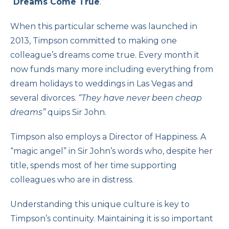
“
Dreams Come True
.”
When this particular scheme was launched in
2013, Timpson committed to making one
colleague’s dreams come true. Every month it
now funds many more including everything from
dream holidays to weddings in Las Vegas and
several divorces.
“They have never been cheap
dreams”
quips Sir John.
Timpson also employs a Director of Happiness. A
“magic angel” in Sir John’s words who, despite her
title, spends most of her time supporting
colleagues who are in distress.
Understanding this unique culture is key to
Timpson’s continuity. Maintaining it is so important