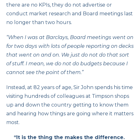
there are no KPIs, they do not advertise or
conduct market research and Board meetings last
no longer than two hours.
“When I was at Barclays, Board meetings went on
for two days with lots of people reporting on decks
that went on and on. We just do not do that sort
of stuff. I mean, we do not do budgets because I
cannot see the point of them.”
Instead, at 82 years of age, Sir John spends his time
visiting hundreds of colleagues at Timpson shops
up and down the country getting to know them
and hearing how things are going where it matters
most.
“It is the thing the makes the difference.