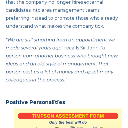
that the company no longer hires external
candidates into area management teams
preferring instead to promote those who already
understand what makes the company tick.
“We are still smarting from an appointment we
made several years ago”
recalls Sir John,
“a
person from another business who brought new
ideas and an old style of management. That
person cost us a lot of money and upset many
colleagues in the process.”
Positive Personalities