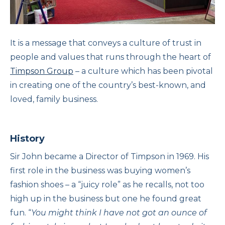
It is a message that conveys a culture of trust in
people and values that runs through the heart of
Timpson Group
– a culture which has been pivotal
in creating one of the country’s best-known, and
loved, family business.
History
Sir John became a Director of Timpson in 1969. His
first role in the business was buying women’s
fashion shoes – a “juicy role” as he recalls, not too
high up in the business but one he found great
fun. “
You might think I have not got an ounce of