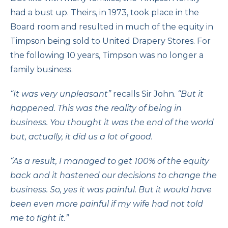
had a bust up. Theirs, in 1973, took place in the
Board room and resulted in much of the equity in
Timpson being sold to United Drapery Stores. For
the following 10 years, Timpson was no longer a
family business.
“It was very unpleasant”
recalls Sir John.
“But it
happened. This was the reality of being in
business. You thought it was the end of the world
but, actually, it did us a lot of good.
“As a result, I managed to get 100% of the equity
back and it hastened our decisions to change the
business. So, yes it was painful. But it would have
been even more painful if my wife had not told
me to fight it.”