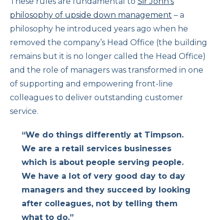
These rules are fundamental to
Sir John’s
philosophy of upside down management
– a
philosophy he introduced years ago when he
removed the company’s Head Office (the building
remains but it is no longer called the Head Office)
and the role of managers was transformed in one
of supporting and empowering front-line
colleagues to deliver outstanding customer
service.
“We do things differently at Timpson.
We are a retail services businesses
which is about people serving people.
We have a lot of very good day to day
managers and they succeed by looking
after colleagues, not by telling them
what to do.”