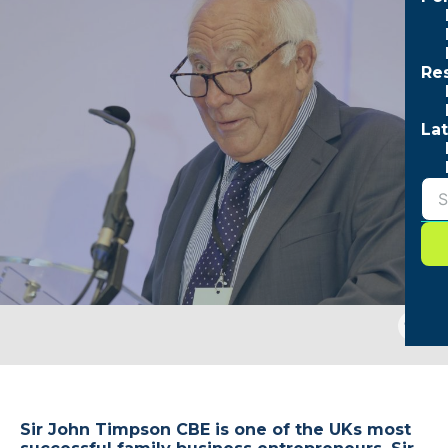
Re
Lat
Togg
sear
form
Sir John Timpson CBE is one of the UKs most