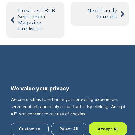
Post
Previous:
FBUK
Next:
Family
navigation
September
Councils
Magazine
Published
Terms and Privacy
Accessibility
We value your privacy
Press Office
Contact
We use cookies to enhance your browsing experience,
Careers with FBUK
serve content, and analyze our traffic. By clicking "Accept
All", you consent to our use of cookies.
Customize
Reject All
Accept All