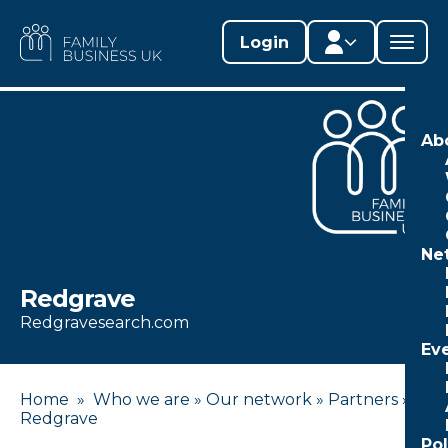
Skip
to
FAMILY
Login
content
BUSINESS
UK
Member area
Ab
Lifestages Framework
Member directory
Ne
Member resources
Redgrave
Edit profile
Redgravesearch.com
Ev
Home
»
Who we are
»
Our network
»
Partners
»
Redgrave
Po