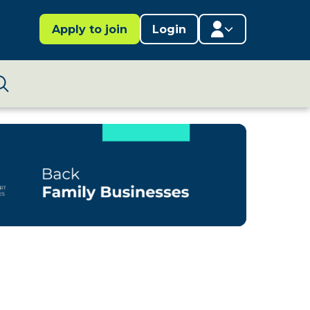
Apply to join
Login
Member area
Lifestages Framework
Search
Member directory
Member resources
Edit profile