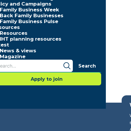
licy and Campaigns
Family Business Week
Back Family Businesses
Family Business Pulse
sources
Resources
IHT planning resources
test
News & views
Magazine
Search
Apply to join
cessibility
Press Office
Contact
Careers with FBUK