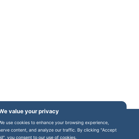
We value your privacy
We use cookies to enhance your browsing experience,
serve content, and analyze our traffic. By clicking "Accept
All", you consent to our use of cookies.