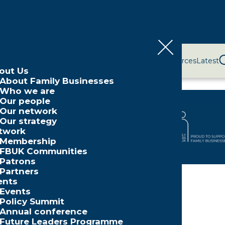
bout Us
Network
Events
Policy and Campaigns
Resources
Latest
out Us
About Family Businesses
Who we are
Our people
Our network
Our strategy
twork
Membership
FBUK Communities
Patrons
Partners
ents
ers
»
Cynergy Bank
Events
Policy Summit
Annual conference
Future Leaders Programme