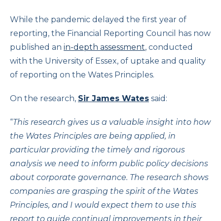
While the pandemic delayed the first year of
reporting, the Financial Reporting Council has now
published an
in-depth assessment
, conducted
with the University of Essex, of uptake and quality
of reporting on the Wates Principles.
On the research,
Sir James Wates
said:
“
This research gives us a valuable insight into how
the Wates Principles are being applied, in
particular providing the timely and rigorous
analysis we need to inform public policy decisions
about corporate governance. The research shows
companies are grasping the spirit of the Wates
Principles, and I would expect them to use this
report to guide continual improvements in their