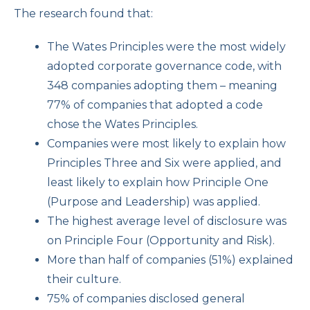
The research found that:
The Wates Principles were the most widely
adopted corporate governance code, with
348 companies adopting them – meaning
77% of companies that adopted a code
chose the Wates Principles.
Companies were most likely to explain how
Principles Three and Six were applied, and
least likely to explain how Principle One
(Purpose and Leadership) was applied.
The highest average level of disclosure was
on Principle Four (Opportunity and Risk).
More than half of companies (51%) explained
their culture.
75% of companies disclosed general