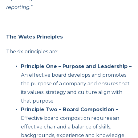
reporting.”
The Wates Principles
The six principles are:
Principle One – Purpose and Leadership –
An effective board develops and promotes
the purpose of a company and ensures that
its values, strategy and culture align with
that purpose.
Principle Two – Board Composition –
Effective board composition requires an
effective chair and a balance of skills,
backgrounds, experience and knowledge,