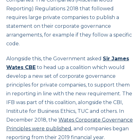
Reporting) Regulations 2018 that followed
requires large private companies to publish a
statement on their corporate governance
arrangements, for example if they follow a specific
code.
Alongside this, the Government asked
Sir James
Wates CBE
to head up a coalition which would
develop a new set of corporate governance
principles for private companies, to support them
in reporting in line with the new requirement. The
IFB was part of this coalition, alongside the CBI,
Institute for Business Ethics, TUC and others. In
December 2018, the
Wates Corporate Governance
Principles were published
, and companies began
reporting from their 2019 financial year.