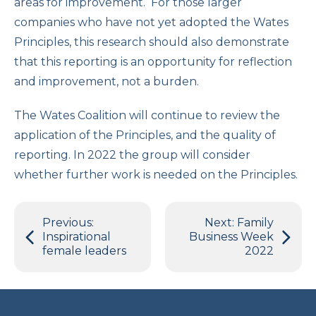
areas for improvement. For those larger
companies who have not yet adopted the Wates
Principles, this research should also demonstrate
that this reporting is an opportunity for reflection
and improvement, not a burden.
The Wates Coalition will continue to review the
application of the Principles, and the quality of
reporting. In 2022 the group will consider
whether further work is needed on the Principles.
Post
Previous:
Next:
Family
navigation
Inspirational
Business Week
female leaders
2022