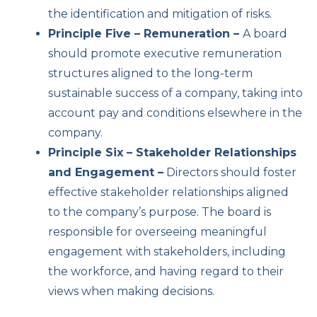
the identification and mitigation of risks.
Principle Five – Remuneration –
A board
should promote executive remuneration
structures aligned to the long-term
sustainable success of a company, taking into
account pay and conditions elsewhere in the
company.
Principle Six – Stakeholder Relationships
and Engagement –
Directors should foster
effective stakeholder relationships aligned
to the company’s purpose. The board is
responsible for overseeing meaningful
engagement with stakeholders, including
the workforce, and having regard to their
views when making decisions.