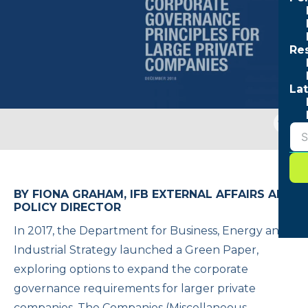
Re
Lat
Togg
sear
form
BY FIONA GRAHAM, IFB EXTERNAL AFFAIRS AND
POLICY DIRECTOR
In 2017, the Department for Business, Energy and
Industrial Strategy launched a Green Paper,
exploring options to expand the corporate
governance requirements for larger private
companies. The Companies (Miscellaneous