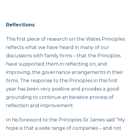
Reflections
This first piece of research on the Wates Principles
reflects what we have heard in many of our
discussions with family firms – that the Principles
have supported them in reflecting on, and
improving, the governance arrangements in their
firms. The response to the Principles in this first
year has been very positive and provides a good
grounding to continue an iterative process of
reflection and improvement.
In his foreword to the Principles Sir James said “My
hope is that a wide range of companies – and not