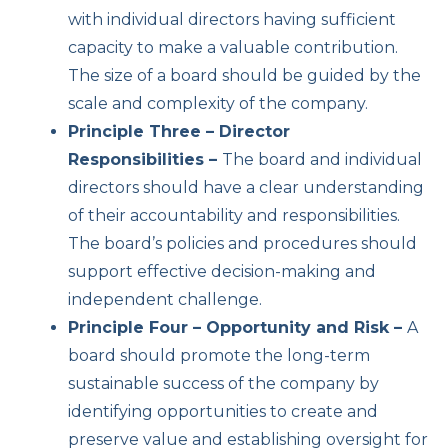
with individual directors having sufficient
capacity to make a valuable contribution.
The size of a board should be guided by the
scale and complexity of the company.
Principle Three – Director
Responsibilities –
The board and individual
directors should have a clear understanding
of their accountability and responsibilities.
The board’s policies and procedures should
support effective decision-making and
independent challenge.
Principle Four – Opportunity and Risk –
A
board should promote the long-term
sustainable success of the company by
identifying opportunities to create and
preserve value and establishing oversight for