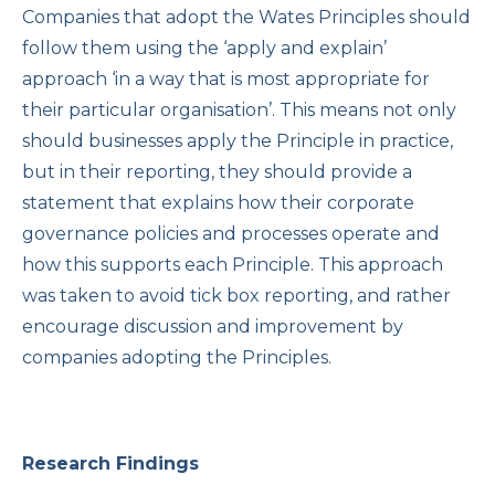
Companies that adopt the Wates Principles should
follow them using the ‘apply and explain’
approach ‘in a way that is most appropriate for
their particular organisation’. This means not only
should businesses apply the Principle in practice,
but in their reporting, they should provide a
statement that explains how their corporate
governance policies and processes operate and
how this supports each Principle. This approach
was taken to avoid tick box reporting, and rather
encourage discussion and improvement by
companies adopting the Principles.
Research Findings