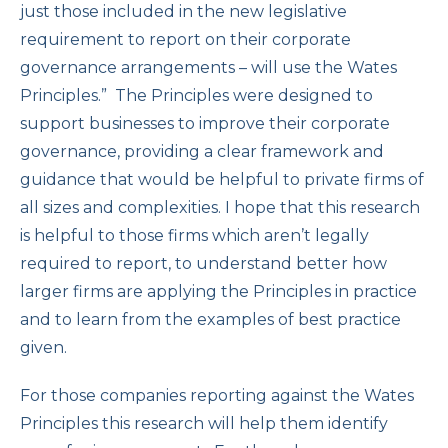
just those included in the new legislative
requirement to report on their corporate
governance arrangements – will use the Wates
Principles.” The Principles were designed to
support businesses to improve their corporate
governance, providing a clear framework and
guidance that would be helpful to private firms of
all sizes and complexities. I hope that this research
is helpful to those firms which aren’t legally
required to report, to understand better how
larger firms are applying the Principles in practice
and to learn from the examples of best practice
given.
For those companies reporting against the Wates
Principles this research will help them identify