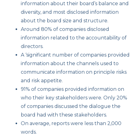
information about their board’s balance and
diversity, and most disclosed information
about the board size and structure.
Around 80% of companies disclosed
information related to the accountability of
directors.
A ‘significant number of companies provided
information about the channels used to
communicate information on principle risks
and risk appetite.
91% of companies provided information on
who their key stakeholders were. Only 20%
of companies discussed the dialogue the
board had with these stakeholders.
On average, reports were less than 2,000
words.