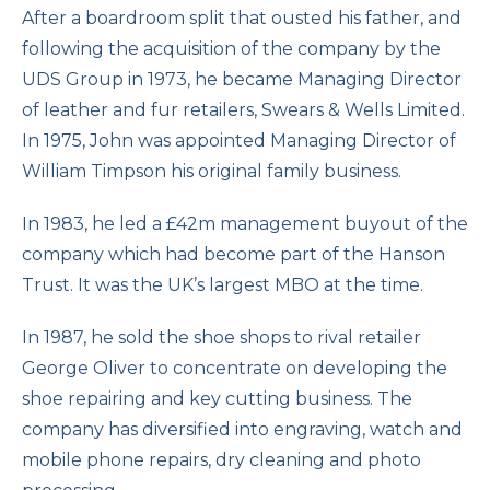
After a boardroom split that ousted his father, and
following the acquisition of the company by the
UDS Group in 1973, he became Managing Director
of leather and fur retailers, Swears & Wells Limited.
In 1975, John was appointed Managing Director of
William Timpson his original family business.
In 1983, he led a £42m management buyout of the
company which had become part of the Hanson
Trust. It was the UK’s largest MBO at the time.
In 1987, he sold the shoe shops to rival retailer
George Oliver to concentrate on developing the
shoe repairing and key cutting business. The
company has diversified into engraving, watch and
mobile phone repairs, dry cleaning and photo