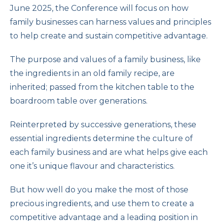
June 2025, the Conference will focus on how
family businesses can harness values and principles
to help create and sustain competitive advantage.
The purpose and values of a family business, like
the ingredients in an old family recipe, are
inherited; passed from the kitchen table to the
boardroom table over generations.
Reinterpreted by successive generations, these
essential ingredients determine the culture of
each family business and are what helps give each
one it’s unique flavour and characteristics.
But how well do you make the most of those
precious ingredients, and use them to create a
competitive advantage and a leading position in