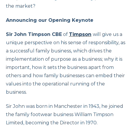
the market?
Announcing our Opening Keynote
Sir John Timpson CBE
of
Timpson
will give us a
unique perspective on his sense of responsibility, as
a successful family business, which drives the
implementation of purpose as a business; why it is
important, how it sets the business apart from
others and how family businesses can embed their
values into the operational running of the
business.
Sir John was born in Manchester in 1943, he joined
the family footwear business William Timpson
Limited, becoming the Director in 1970.