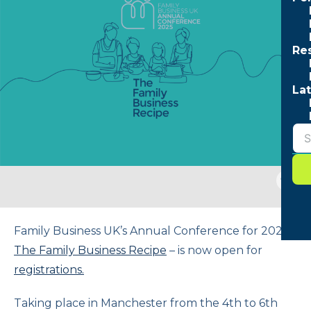
Re
Lat
Togg
sear
form
Family Business UK’s Annual Conference for 2025 –
The Family Business Recipe
– is now open for
registrations.
Taking place in Manchester from the 4th to 6th