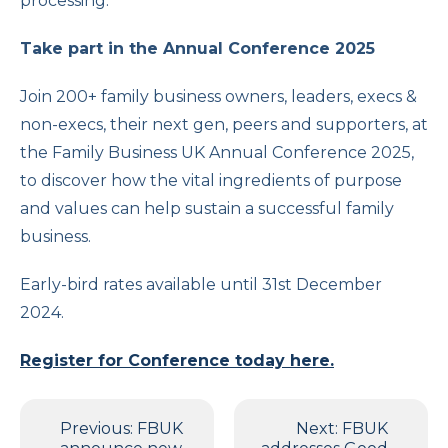
processing.
Take part in the Annual Conference 2025
Join 200+ family business owners, leaders, execs &
non-execs, their next gen, peers and supporters, at
the Family Business UK Annual Conference 2025,
to discover how the vital ingredients of purpose
and values can help sustain a successful family
business.
Early-bird rates available until 31st December
2024.
Register for Conference today here.
Post
Previous:
FBUK
Next:
FBUK
navigation