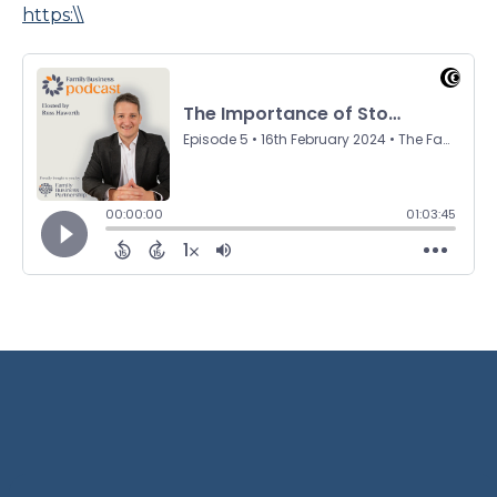
https:\\
Terms and Privacy