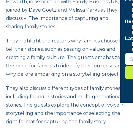
Haworth, in association with Family Business UK, is
joined by
Dave Goetz
and
Melissa Parks
as they
discuss – The Importance of capturing and
Re
sharing family stories.
Lat
They highlight the reasons why families choose to
tell their stories, such as passing on values and
creating a family culture. The guests emphasize
the need for families to identify their purpose and
why before embarking on a storytelling project.
They also discuss different types of family stories,
including founder stories and multi-generational
stories. The guests explore the concept of voice in
storytelling and the importance of selecting the
right format for capturing the family story.