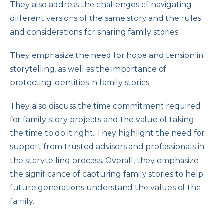
They also address the challenges of navigating
different versions of the same story and the rules
and considerations for sharing family stories.
They emphasize the need for hope and tension in
storytelling, as well as the importance of
protecting identities in family stories.
They also discuss the time commitment required
for family story projects and the value of taking
the time to do it right. They highlight the need for
support from trusted advisors and professionals in
the storytelling process. Overall, they emphasize
the significance of capturing family stories to help
future generations understand the values of the
family.