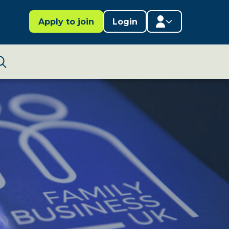
Apply to join
Login
Member area
Lifestages Framework
Search
Member directory
Member resources
Edit profile