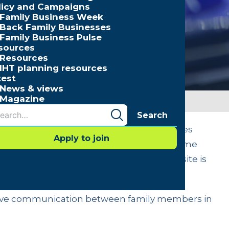
licy and Campaigns
Family Business Week
Back Family Businesses
Family Business Pulse
sources
Resources
IHT planning resources
test
News & views
Magazine
Search
information – is the basis by which families
Apply to join
ctations. Families in business often assume
se we’re family” – but, in fact, the opposite is
staken for communication.
ective communication between family members in