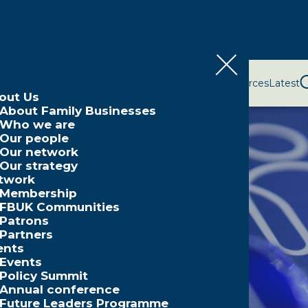
bout Us
Network
Events
Policy and Campaigns
Resources
Latest
out Us
About Family Businesses
Who we are
Our people
Our network
Our strategy
twork
Membership
FBUK Communities
Patrons
Partners
ents
Events
Policy Summit
Annual conference
Future Leaders Programme