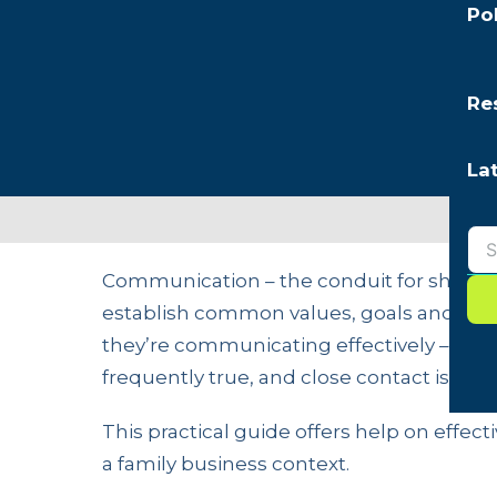
Po
Re
La
Communication – the conduit for sharing 
establish common values, goals and expe
they’re communicating effectively – “becau
frequently true, and close contact is mi
This practical guide offers help on eff
a family business context.