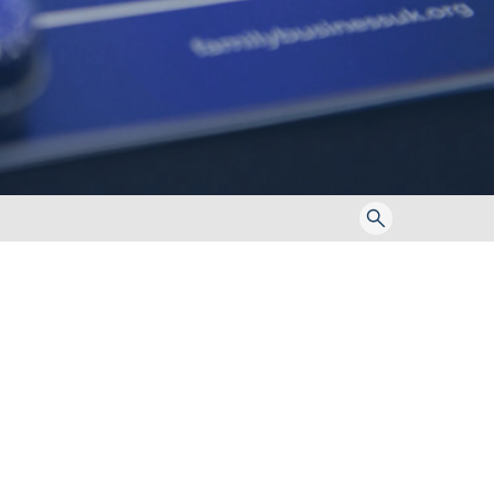
Toggle
search
form