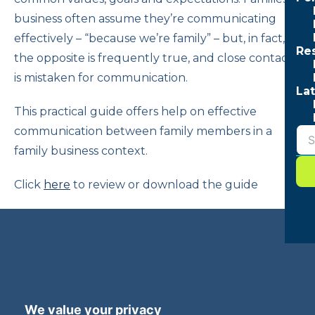
business often assume they’re communicating
effectively – “because we’re family” – but, in fact,
Re
the opposite is frequently true, and close contact
is mistaken for communication.
Lat
This practical guide offers help on effective
communication between family members in a
family business context.
Click
here
to review or download the guide
Terms and Privacy
Accessibility
We value your privacy