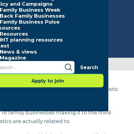
licy and Campaigns
Family Business Week
Back Family Businesses
Family Business Pulse
sources
Resources
IHT planning resources
test
News & views
Magazine
Search
hree common myths that are often thrown at
Apply to join
er for them to act to avoid becoming a statistic
of family businesses making it to the third
tics are actually related to.