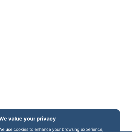
We value your privacy
We use cookies to enhance your browsing experience,