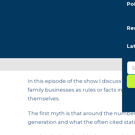
Po
Re
La
In this episode of the show I discuss t
family businesses as rules or facts in ord
themselves.
The first myth is that around the number 
generation and what the often cited statis