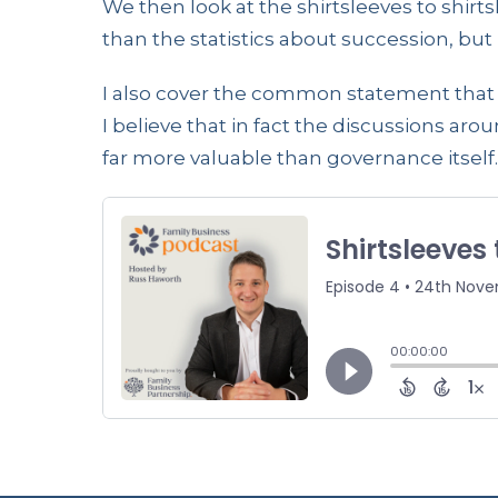
We then look at the shirtsleeves to shir
than the statistics about succession, but i
I also cover the common statement that 
I believe that in fact the discussions ar
far more valuable than governance itself.