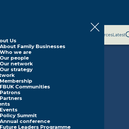
bout Us
Network
Events
Policy and Campaigns
Resources
Latest
out Us
About Family Businesses
Who we are
Our people
Our network
Our strategy
twork
Membership
FBUK Communities
Patrons
Partners
ents
Events
Policy Summit
Annual conference
Future Leaders Programme