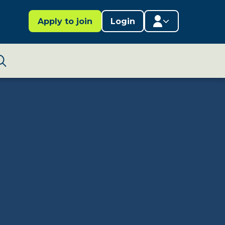
Apply to join
Login
Member area
Lifestages Framework
Search
Member directory
Member resources
Edit profile