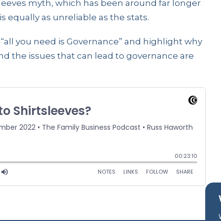
tsleeves myth, which has been around far longer
s equally as unreliable as the stats.
“all you need is Governance” and highlight why
ound the issues that can lead to governance are