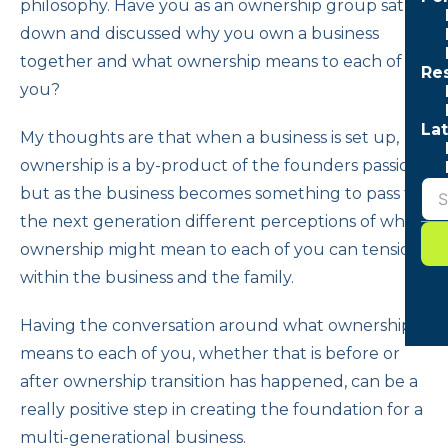
philosophy. Have you as an ownership group sat
down and discussed why you own a business
together and what ownership means to each of
Re
you?
Lat
My thoughts are that when a business is set up,
ownership is a by-product of the founders passion,
but as the business becomes something to pass to
the next generation different perceptions of what
ownership might mean to each of you can tensions
within the business and the family.
Having the conversation around what ownership
means to each of you, whether that is before or
after ownership transition has happened, can be a
really positive step in creating the foundation for a
multi-generational business.