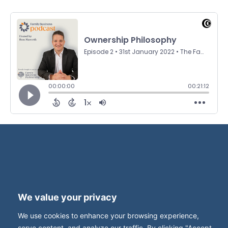
Terms and Privacy
Accessibility
We value your privacy
Press Office
Contact
We use cookies to enhance your browsing experience,
Careers with FBUK
serve content, and analyze our traffic. By clicking "Accept