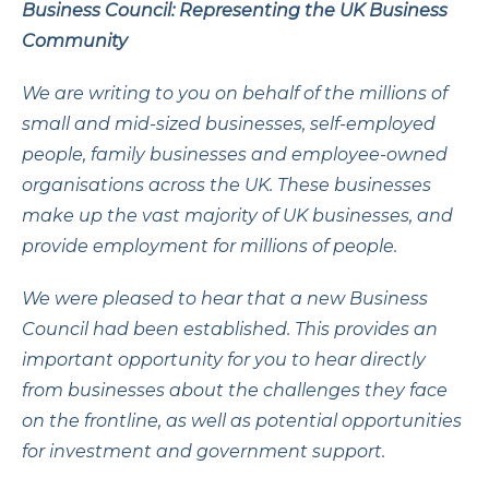
Business Council: Representing the UK Business
Community
We are writing to you on behalf of the millions of
small and mid-sized businesses, self-employed
people, family businesses and employee-owned
organisations across the UK. These businesses
make up the vast majority of UK businesses, and
provide employment for millions of people.
We were pleased to hear that a new Business
Council had been established. This provides an
important opportunity for you to hear directly
from businesses about the challenges they face
on the frontline, as well as potential opportunities
for investment and government support.