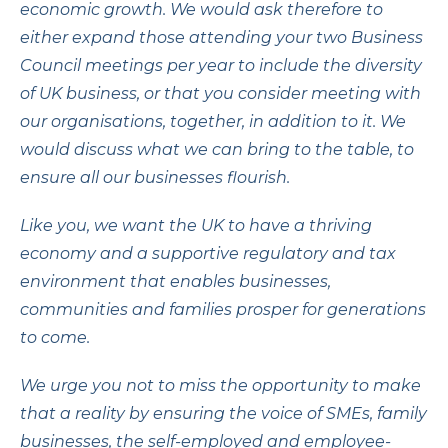
economic growth. We would ask therefore to
either expand those attending your two Business
Council meetings per year to include the diversity
of UK business, or that you consider meeting with
our organisations, together, in addition to it. We
would discuss what we can bring to the table, to
ensure all our businesses flourish.
Like you, we want the UK to have a thriving
economy and a supportive regulatory and tax
environment that enables businesses,
communities and families prosper for generations
to come.
We urge you not to miss the opportunity to make
that a reality by ensuring the voice of SMEs, family
businesses, the self-employed and employee-