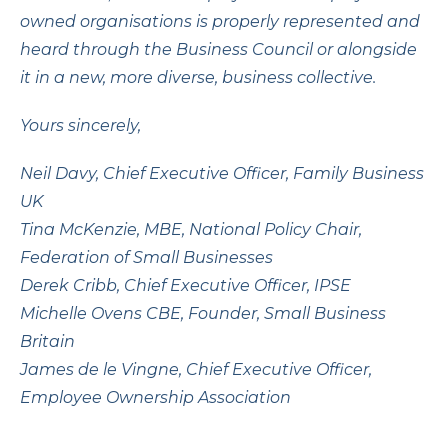
owned organisations is properly represented and
heard through the Business Council or alongside
it in a new, more diverse, business collective.
Yours sincerely,
Neil Davy, Chief Executive Officer, Family Business
UK
Tina McKenzie, MBE, National Policy Chair,
Federation of Small Businesses
Derek Cribb, Chief Executive Officer, IPSE
Michelle Ovens CBE, Founder, Small Business
Britain
James de le Vingne, Chief Executive Officer,
Employee Ownership Association