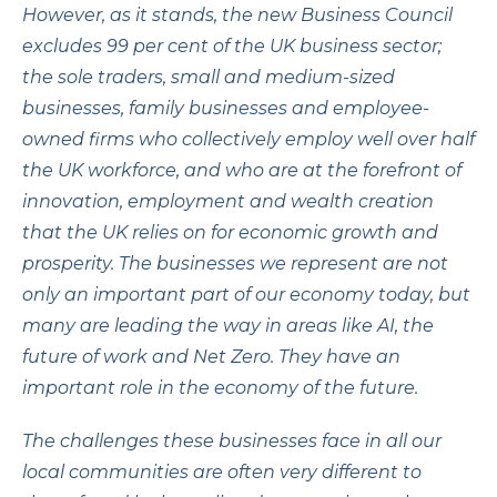
However, as it stands, the new Business Council
excludes 99 per cent of the UK business sector;
the sole traders, small and medium-sized
businesses, family businesses and employee-
owned firms who collectively employ well over half
the UK workforce, and who are at the forefront of
innovation, employment and wealth creation
that the UK relies on for economic growth and
prosperity. The businesses we represent are not
only an important part of our economy today, but
many are leading the way in areas like AI, the
future of work and Net Zero. They have an
important role in the economy of the future.
The challenges these businesses face in all our
local communities are often very different to