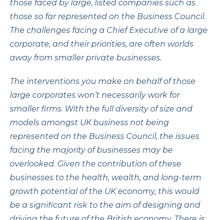
those faced by large, listed companies such as
those so far represented on the Business Council.
The challenges facing a Chief Executive of a large
corporate, and their priorities, are often worlds
away from smaller private businesses.
The interventions you make on behalf of those
large corporates won’t necessarily work for
smaller firms. With the full diversity of size and
models amongst UK business not being
represented on the Business Council, the issues
facing the majority of businesses may be
overlooked. Given the contribution of these
businesses to the health, wealth, and long-term
growth potential of the UK economy, this would
be a significant risk to the aim of designing and
driving the future of the British economy. There is