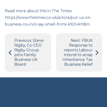
Read more about this in The Times:
https://www.thetimes.co.uk/article/put-us-on-
business-council-say-small-firms-k92lvkh8m
Post
Previous:
Steve
Next:
FBUK
navigation
Rigby, Co-CEO
Response to
Rigby Group
reports Labour
joins Family
intend to scrap
Business UK
Inheritance Tax
Board
Business Relief
Terms and Privacy