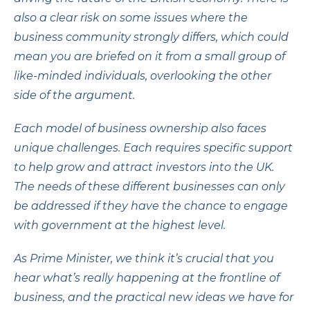
also a clear risk on some issues where the
business community strongly differs, which could
mean you are briefed on it from a small group of
like-minded individuals, overlooking the other
side of the argument.
Each model of business ownership also faces
unique challenges. Each requires specific support
to help grow and attract investors into the UK.
The needs of these different businesses can only
be addressed if they have the chance to engage
with government at the highest level.
As Prime Minister, we think it’s crucial that you
hear what’s really happening at the frontline of
business, and the practical new ideas we have for