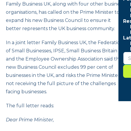
Family Business UK, along with four other business
organisations, has called on the Prime Minister to
expand his new Business Council to ensure it
Re
better represents the UK business community.
Lat
In a joint letter Family Business UK, the Federation
of Small Businesses, IPSE, Small Business Britain
and the Employee Ownership Association said the
new Business Council excludes 99 per cent of
businesses in the UK, and risks the Prime Minister
not receiving the full picture of the challenges
facing businesses.
The full letter reads:
Dear Prime Minister,