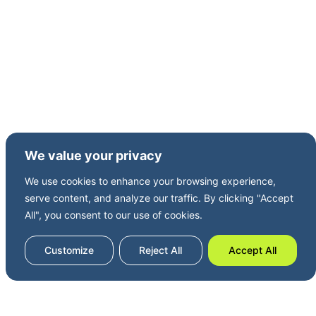
Kent coast, and a coastal rower.
We value your privacy
We use cookies to enhance your browsing experience,
serve content, and analyze our traffic. By clicking "Accept
All", you consent to our use of cookies.
Customize
Reject All
Accept All