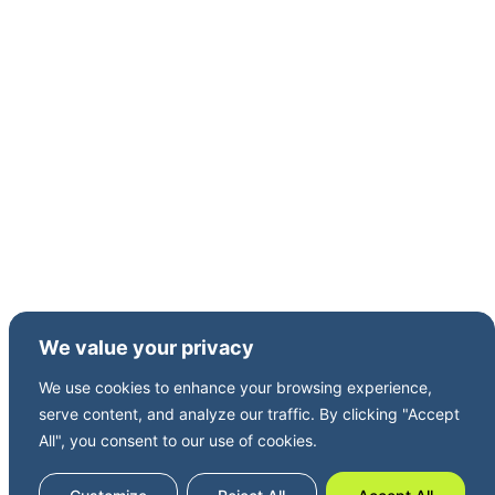
Charter International PLC from 2005 to 2012.
Andrew is a Chartered Accountant and has a
degree in Engineering Science from Oxford
University.
We value your privacy
We use cookies to enhance your browsing experience,
serve content, and analyze our traffic. By clicking "Accept
All", you consent to our use of cookies.