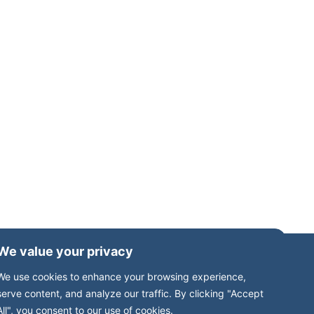
We value your privacy
We use cookies to enhance your browsing experience,
serve content, and analyze our traffic. By clicking "Accept
All", you consent to our use of cookies.