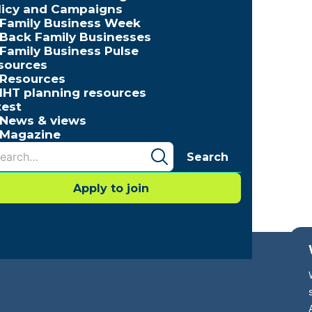
licy and Campaigns
Family Business Week
Back Family Businesses
Family Business Pulse
sources
Resources
IHT planning resources
test
News & views
Magazine
Search
Apply to join
cessibility
Press Office
Contact
Careers with FBUK