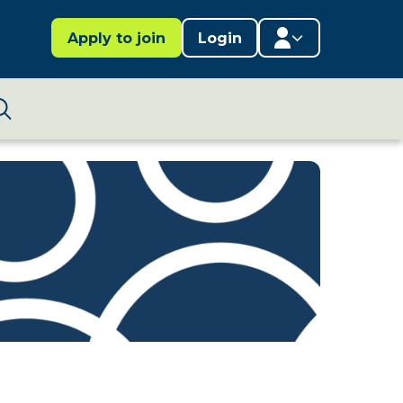
Apply to join
Login
Member area
Lifestages Framework
Search
Member directory
Member resources
Edit profile