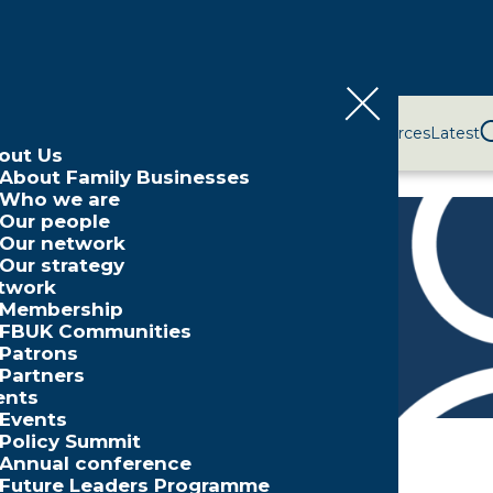
bout Us
Network
Events
Policy and Campaigns
Resources
Latest
out Us
About Family Businesses
Who we are
Our people
Our network
Our strategy
aker
twork
Membership
FBUK Communities
Patrons
Partners
ents
Events
Policy Summit
Annual conference
Future Leaders Programme