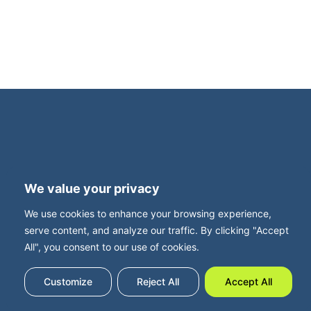
Terms and Privacy
Accessibility
We value your privacy
Press Office
Contact
We use cookies to enhance your browsing experience,
Careers with FBUK
serve content, and analyze our traffic. By clicking "Accept
All", you consent to our use of cookies.
Customize
Reject All
Accept All