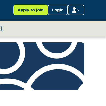
Apply to join
Login
Member area
Lifestages Framework
Search
Member directory
Member resources
Edit profile