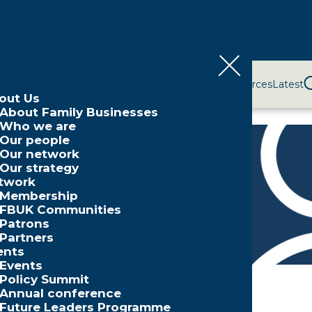
bout Us
Network
Events
Policy and Campaigns
Resources
Latest
out Us
About Family Businesses
Who we are
Our people
Our network
Our strategy
aker
twork
Membership
FBUK Communities
Patrons
Partners
ents
Events
Policy Summit
Annual conference
Future Leaders Programme