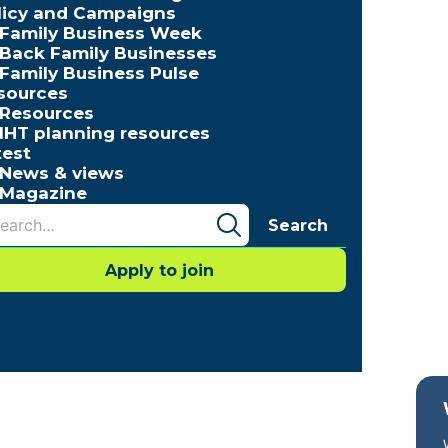
licy and Campaigns
Family Business Week
Back Family Businesses
Family Business Pulse
sources
Resources
IHT planning resources
test
News & views
Magazine
Search
Apply to join