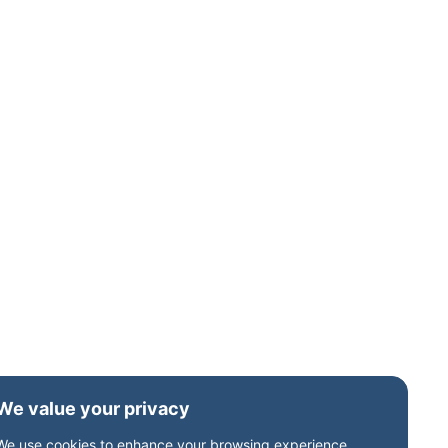
We value your privacy
We use cookies to enhance your browsing experience,