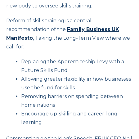
new body to oversee skills training.
Reform of skills training is a central
recommendation of the
Family Business UK
Manifesto
, Taking the Long-Term View where we
call for:
Replacing the Apprenticeship Levy with a
Future Skills Fund
Allowing greater flexibility in how businesses
use the fund for skills
Removing barriers on spending between
home nations
Encourage up-skilling and career-long
learning
Commenting on the King’s Speech, FBUK CEO Neil