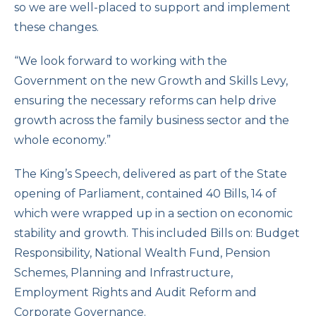
so we are well-placed to support and implement
these changes.
“We look forward to working with the
Government on the new Growth and Skills Levy,
ensuring the necessary reforms can help drive
growth across the family business sector and the
whole economy.”
The King’s Speech, delivered as part of the State
opening of Parliament, contained 40 Bills, 14 of
which were wrapped up in a section on economic
stability and growth. This included Bills on: Budget
Responsibility, National Wealth Fund, Pension
Schemes, Planning and Infrastructure,
Employment Rights and Audit Reform and
Corporate Governance.