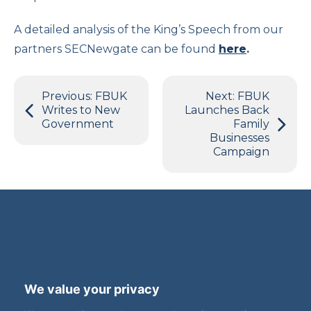
A detailed analysis of the King’s Speech from our
partners SECNewgate can be found
here
.
Post
Previous:
FBUK
Next:
FBUK
navigation
Writes to New
Launches Back
Government
Family
Businesses
Campaign
Terms and Privacy
Accessibility
We value your privacy
Press Office