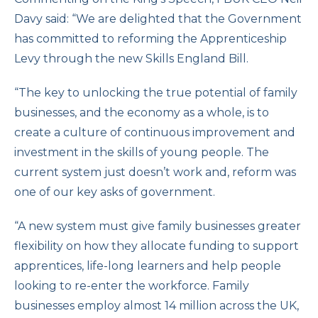
Davy said: “We are delighted that the Government
has committed to reforming the Apprenticeship
Levy through the new Skills England Bill.
“The key to unlocking the true potential of family
businesses, and the economy as a whole, is to
create a culture of continuous improvement and
investment in the skills of young people. The
current system just doesn’t work and, reform was
one of our key asks of government.
“A new system must give family businesses greater
flexibility on how they allocate funding to support
apprentices, life-long learners and help people
looking to re-enter the workforce. Family
businesses employ almost 14 million across the UK,