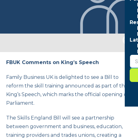
Re
Togg
Lat
sear
form
FBUK Comments on King’s Speech
Family Business UK is delighted to see a Bill to
reform the skill training announced as part of the
King’s Speech, which marks the official opening of
Parliament.
The Skills England Bill will see a partnership
between government and business, education,
training providers and trades unions, creating a