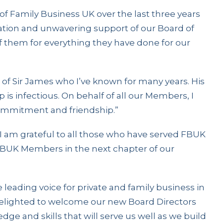
 of Family Business UK over the last three years
cation and unwavering support of our Board of
 of them for everything they have done for our
t of Sir James who I’ve known for many years. His
 is infectious. On behalf of all our Members, I
commitment and friendship.”
 “I am grateful to all those who have served FBUK
 FBUK Members in the next chapter of our
leading voice for private and family business in
 delighted to welcome our new Board Directors
ge and skills that will serve us well as we build