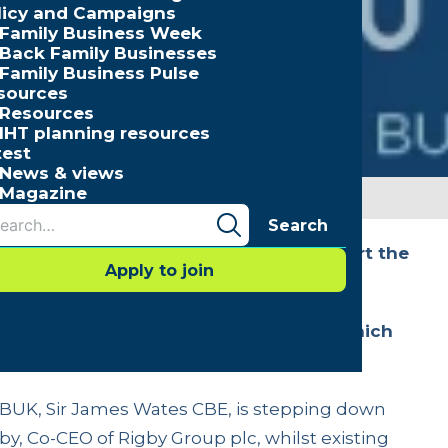
licy and Campaigns
Family Business Week
Back Family Businesses
Family Business Pulse
sources
Resources
IHT planning resources
test
News & views
Magazine
Search
ointed to Family Business UK to support the
Apply to join
ganisation’s Annual General Meeting which
 offices of FBUK Member, ARCO.
FBUK, Sir James Wates CBE, is stepping down
by, Co-CEO of Rigby Group plc, whilst existing