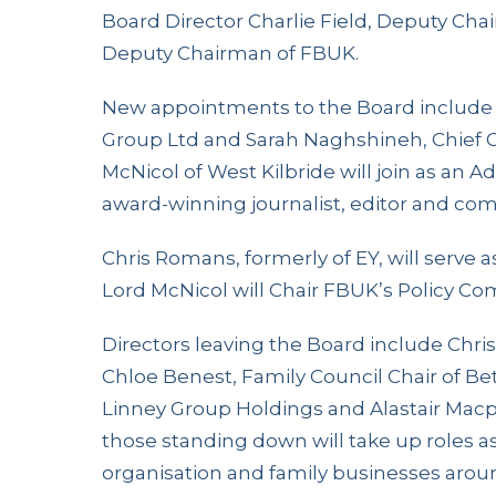
Board Director Charlie Field, Deputy Chair
Deputy Chairman of FBUK.
New appointments to the Board include
Group Ltd and Sarah Naghshineh, Chief Op
McNicol of West Kilbride will join as an Ad
award-winning journalist, editor and co
Chris Romans, formerly of EY, will serve
Lord McNicol will Chair FBUK’s Policy Co
Directors leaving the Board include Chris
Chloe Benest, Family Council Chair of Be
Linney Group Holdings and Alastair Macp
those standing down will take up roles 
organisation and family businesses arou