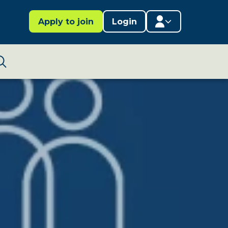
Apply to join
Login
Member area
Lifestages Framework
Search
Member directory
Member resources
Edit profile