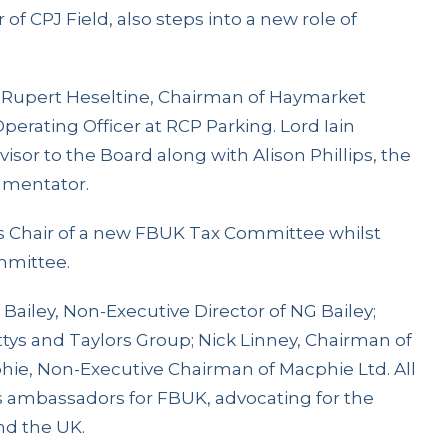
 of CPJ Field, also steps into a new role of
 Rupert Heseltine, Chairman of Haymarket
erating Officer at RCP Parking. Lord Iain
visor to the Board along with Alison Phillips, the
mmentator.
 as Chair of a new FBUK Tax Committee whilst
mmittee.
 Bailey, Non-Executive Director of NG Bailey;
ttys and Taylors Group; Nick Linney, Chairman of
hie, Non-Executive Chairman of Macphie Ltd. All
as ambassadors for FBUK, advocating for the
nd the UK.