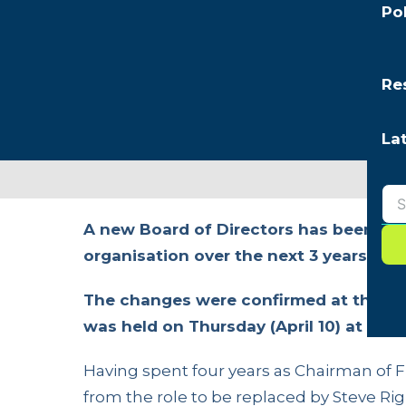
Po
Re
La
A new Board of Directors has been app
organisation over the next 3 years.
The changes were confirmed at the or
was held on Thursday (April 10) at the
Having spent four years as Chairman of 
from the role to be replaced by Steve Rig