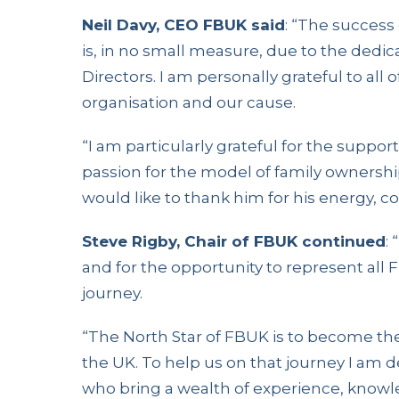
Neil Davy, CEO FBUK said
: “The success
is, in no small measure, due to the dedi
Directors. I am personally grateful to all
organisation and our cause.
“I am particularly grateful for the suppor
passion for the model of family ownership
would like to thank him for his energy, 
Steve Rigby, Chair of FBUK continued
:
and for the opportunity to represent all
journey.
“The North Star of FBUK is to become the 
the UK. To help us on that journey I am
who bring a wealth of experience, knowled