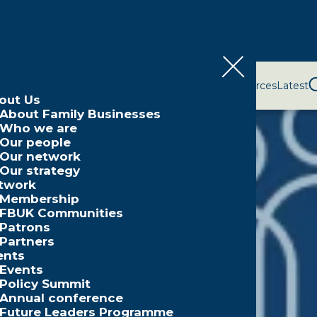
bout Us
Network
Events
Policy and Campaigns
Resources
Latest
out Us
About Family Businesses
Who we are
Our people
Our network
Our strategy
twork
Membership
FBUK Communities
Patrons
Partners
ents
Events
Policy Summit
Annual conference
Future Leaders Programme