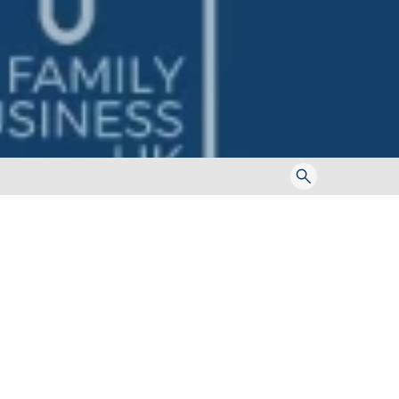
Toggle
search
form