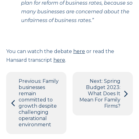
plan for reform of business rates, because so
many businesses are concerned about the
unfairness of business rates.”
You can watch the debate
here
or read the
Hansard transcript
here
.
Post
Previous:
Family
Next:
Spring
navigation
businesses
Budget 2023:
remain
What Does It
committed to
Mean For Family
growth despite
Firms?
challenging
operational
environment