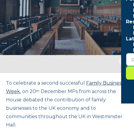
Re
Lat
Togg
sear
form
To celebrate a second successful
Family Business
Week
, on 20
December MPs from across the
th
House debated the contribution of family
businesses to the UK economy and to
communities throughout the UK in Westminster
Hall.