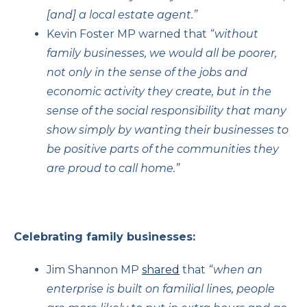
[and] a local estate agent.”
Kevin Foster MP warned that
“without
family businesses, we would all be poorer,
not only in the sense of the jobs and
economic activity they create, but in the
sense of the social responsibility that many
show simply by wanting their businesses to
be positive parts of the communities they
are proud to call home.”
Celebrating family businesses:
Jim Shannon MP
shared
that
“when an
enterprise is built on familial lines, people