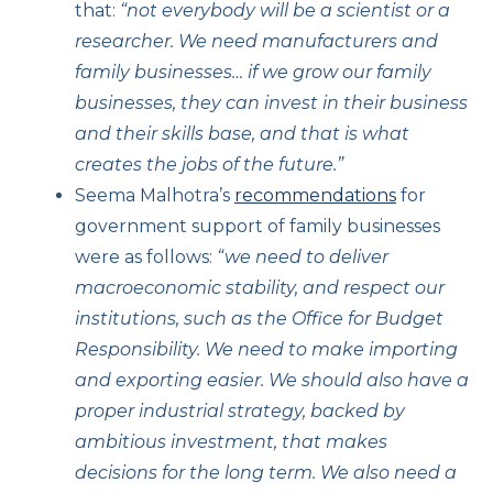
that:
“not everybody will be a scientist or a
researcher. We need manufacturers and
family businesses… if we grow our family
businesses, they can invest in their business
and their skills base, and that is what
creates the jobs of the future.”
Seema Malhotra’s
recommendations
for
government support of family businesses
were as follows:
“we need to deliver
macroeconomic stability, and respect our
institutions, such as the Office for Budget
Responsibility. We need to make importing
and exporting easier. We should also have a
proper industrial strategy, backed by
ambitious investment, that makes
decisions for the long term. We also need a