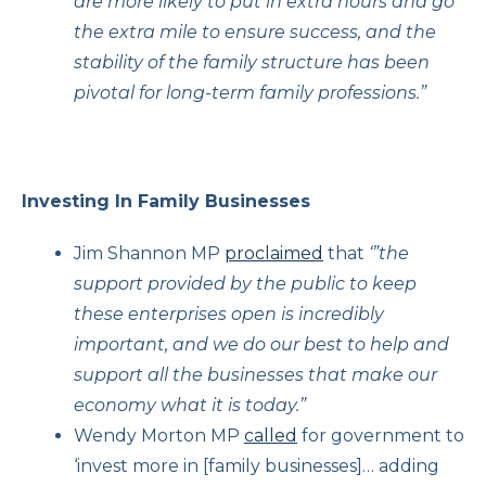
are more likely to put in extra hours and go
the extra mile to ensure success, and the
stability of the family structure has been
pivotal for long-term family professions.”
Investing In Family Businesses
Jim Shannon MP
proclaimed
that
‘”the
support provided by the public to keep
these enterprises open is incredibly
important, and we do our best to help and
support all the businesses that make our
economy what it is today.”
Wendy Morton MP
called
for government to
‘invest more in [family businesses]… adding