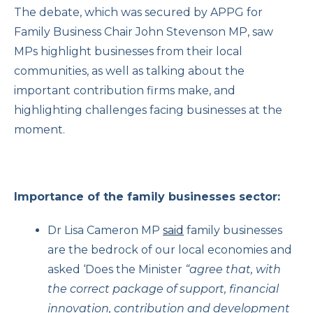
The debate, which was secured by APPG for
Family Business Chair John Stevenson MP, saw
MPs highlight businesses from their local
communities, as well as talking about the
important contribution firms make, and
highlighting challenges facing businesses at the
moment.
Importance of the family businesses sector:
Dr Lisa Cameron MP
said
family businesses
are the bedrock of our local economies and
asked ‘Does the Minister
“agree that, with
the correct package of support, financial
innovation, contribution and development