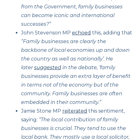
from the Government, family businesses
can become iconic and international
successes?”
John Stevenson MP
echoed
this, adding that
“Family businesses are clearly the
backbone of local economies up and down
the country as well as nationally’. He
later
suggested
in the debate, ‘family
businesses provide an extra layer of benefit
in terms not of the economy but of the
community. Family businesses are often
embedded in their community.”
Jamie Stone MP
reiterated
this sentiment,
saying:
“The local contribution of family
businesses is crucial. They tend to use the
local bank. They mostly use a local solicitor,