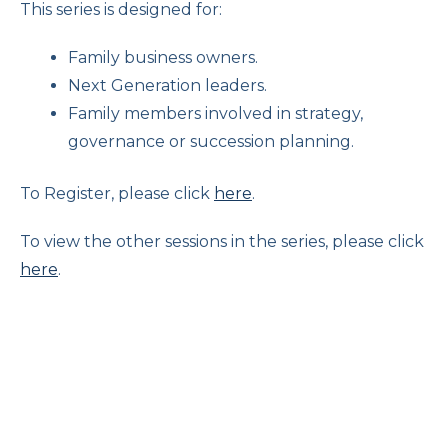
This series is designed for:
Family business owners.
Next Generation leaders.
Family members involved in strategy,
governance or succession planning.
To Register, please click
here
.
To view the other sessions in the series, please click
here
.
The Changing Role of Women in