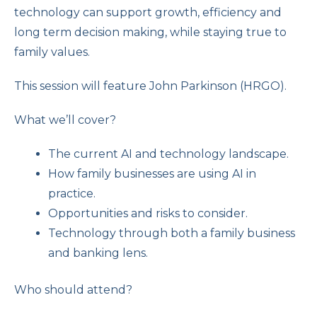
technology can support growth, efficiency and
long term decision making, while staying true to
family values.
This session will feature John Parkinson (HRGO).
What we’ll cover?
The current AI and technology landscape.
How family businesses are using AI in
practice.
Opportunities and risks to consider.
Technology through both a family business
and banking lens.
Who should attend?