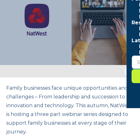
Re
Lat
Togg
sear
form
Family businesses face unique opportunities and
challenges – From leadership and succession to
innovation and technology. This autumn, NatWest
is hosting a three part webinar series designed to
support family businesses at every stage of their
journey.