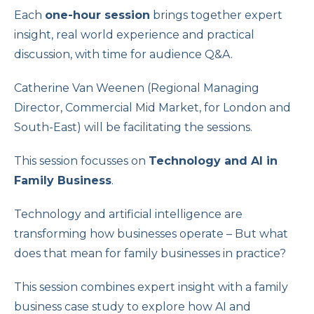
Each
one-hour session
brings together expert
insight, real world experience and practical
discussion, with time for audience Q&A.
Catherine Van Weenen (Regional Managing
Director, Commercial Mid Market, for London and
South-East) will be facilitating the sessions.
This session focusses on
Technology and AI in
Family Business
.
Technology and artificial intelligence are
transforming how businesses operate – But what
does that mean for family businesses in practice?
This session combines expert insight with a family
business case study to explore how AI and