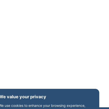
Birmingham
23 September 2026, 6:00 pm
About Freeths’ Corporate team, in
collaboration with S&W’s
strategic advisory and tax experts,
are delighted to invite you to an
intimate, invitation-only dinner for
family business owners. This
exclusive evening is supported by
Family Business UK, with Neil Davy,
CEO, joining us for what promises
to be a thought-provoking and
highly relevant roundtable
discussion. Set in […]
We value your privacy
We use cookies to enhance your browsing experience,