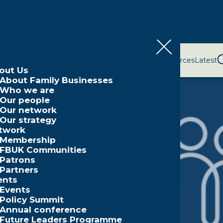
bout Us
Network
Events
Policy and Campaigns
Resources
Latest
out Us
About Family Businesses
Who we are
Our people
Our network
Our strategy
twork
Membership
FBUK Communities
Patrons
Partners
ents
Events
Policy Summit
Annual conference
Future Leaders Programme