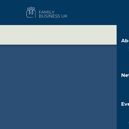
Skip
to
FAMILY
content
BUSINESS
UK
A
Ab
About Family Businesses
Membership
Events
Family Business Week
Resources
News & views
Who we are
FBUK Communities
Policy Summit
Back Family Businesses
IHT planning resources
Magazine
Our people
Patrons
Annual conference
Family Business Pulse
Our network
Partners
Future Leaders Programme
Our strategy
Ne
Ev