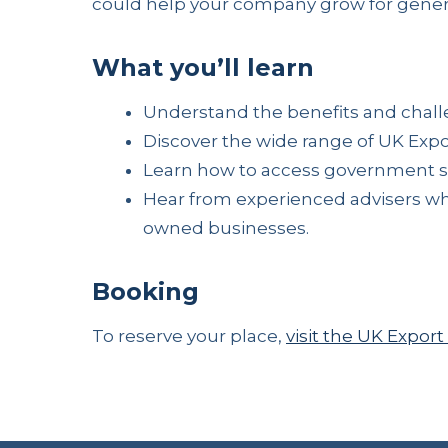
could help your company grow for gener
What you’ll learn
Understand the benefits and challe
Discover the wide range of UK Expo
Learn how to access government sup
Hear from experienced advisers wh
owned businesses.
Booking
To reserve your place,
visit the UK Expo