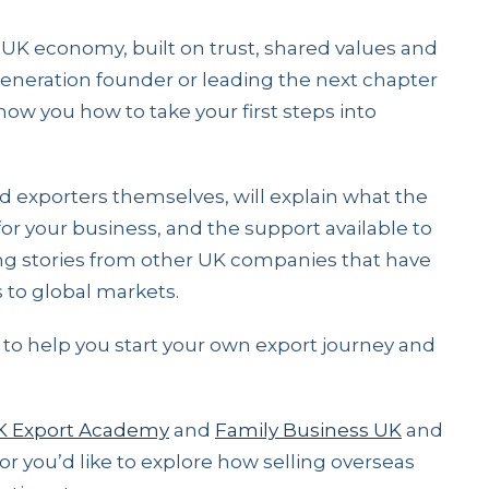
e UK economy, built on trust, shared values and
-generation founder or leading the next chapter
 show you how to take your first steps into
 exporters themselves, will explain what the
for your business, and the support available to
ring stories from other UK companies that have
 to global markets.
ps to help you start your own export journey and
K Export Academy
and
Family Business UK
and
 or you’d like to explore how selling overseas