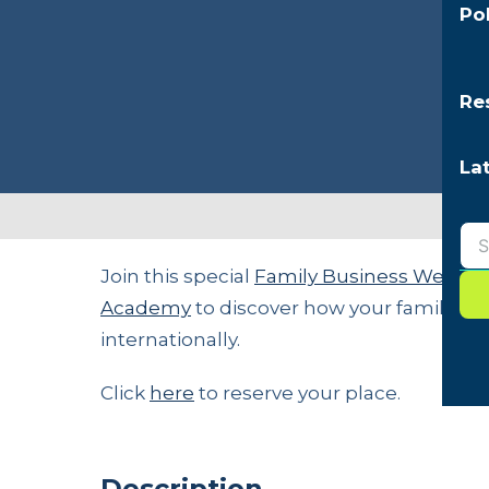
Po
Re
La
Join this special
Family Business Week
ed
Academy
to discover how your family b
internationally.
Click
here
to reserve your place.
Description