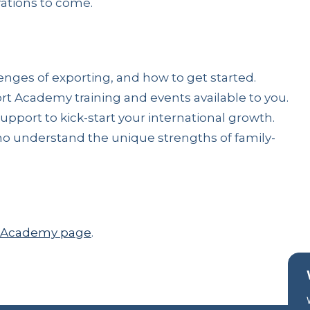
ations to come.
nges of exporting, and how to get started.
rt Academy training and events available to you.
port to kick-start your international growth.
o understand the unique strengths of family-
rt Academy page
.