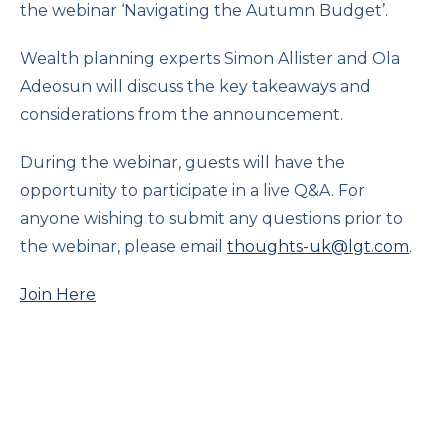
the webinar ‘Navigating the Autumn Budget’.
Wealth planning experts Simon Allister and Ola
Adeosun will discuss the key takeaways and
considerations from the announcement.
During the webinar, guests will have the
opportunity to participate in a live Q&A. For
anyone wishing to submit any questions prior to
the webinar, please email
thoughts-uk@lgt.com
.
Join Here