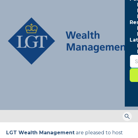
Re
Lat
Togg
sear
form
LGT Wealth Management
are pleased to host