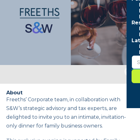
Re
Lat
Togg
sear
form
About
Freeths’ Corporate team, in collaboration with
S&W’s strategic advisory and tax experts, are
delighted to invite you to an intimate, invitation-
only dinner for family business owners.