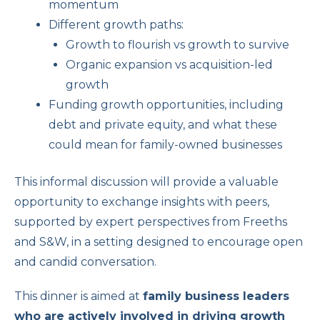
momentum
Different growth paths:
Growth to flourish vs growth to survive
Organic expansion vs acquisition-led
growth
Funding growth opportunities, including
debt and private equity, and what these
could mean for family-owned businesses
This informal discussion will provide a valuable
opportunity to exchange insights with peers,
supported by expert perspectives from Freeths
and S&W, in a setting designed to encourage open
and candid conversation.
This dinner is aimed at
family business leaders
who are actively involved in driving growth