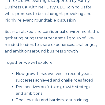
This exclusive evening is supported by Family
Business UK, with Neil Davy, CEO, joining us for
what promises to be a thought-provoking and
highly relevant roundtable discussion.
Set in a relaxed and confidential environment, this
gathering brings together a small group of like-
minded leaders to share experiences, challenges,
and ambitions around business growth
Together, we will explore:
How growth has evolved in recent years –
successes achieved and challenges faced
Perspectives on future growth strategies
and ambitions
The key risks and barriers to sustaining