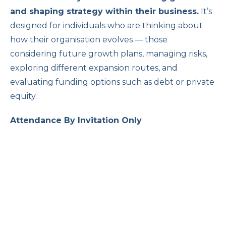
and shaping strategy within their business
.
It’s
designed for individuals who are thinking about
how their organisation evolves — those
considering future growth plans, managing risks,
exploring different expansion routes, and
evaluating funding options such as debt or private
equity.
Attendance By Invitation Only
The Changing Role of Women in
Family Business