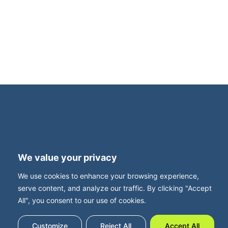
an intimate, invitation-only dinner for family
business owners. This exclusive evening is
supported by Family Business UK, with Neil
Davy, CEO, joining us for what promises to be
a thought-provoking and highly relevant
roundtable discussion. Set in […]
Terms and Privacy
Accessibility
We value your privacy
Press Office
Contact
We use cookies to enhance your browsing experience,
Careers with FBUK
serve content, and analyze our traffic. By clicking "Accept
All", you consent to our use of cookies.
Customize
Reject All
Accept All