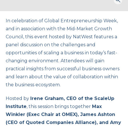
Togg
sear
form
In celebration of Global Entrepreneurship Week,
and in association with the Mid-Market Growth
Council, this event hosted by NatWest features a
panel discussion on the challenges and
opportunities of scaling a business in today’s fast-
changing environment. Attendees will gain
practical insights from successful business owners
and learn about the value of collaboration within
the business ecosystem.
Hosted by
Irene Graham, CEO of the ScaleUp
Institute
, this session brings together
Max
Winkler (Exec Chair at OMEX), James Ashton
(CEO of Quoted Companies Alliance), and Amy