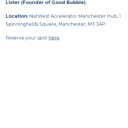
Lister (Founder of Good Bubble)
.
Location:
NatWest Accelerator Manchester Hub, 1
Spinningfields Square, Manchester, M3 3AP
Reserve your spot
here
.
The Changing Role of Women in
Family Business
Online
16 September 2026, 12:00 pm
Family businesses face unique opportunities