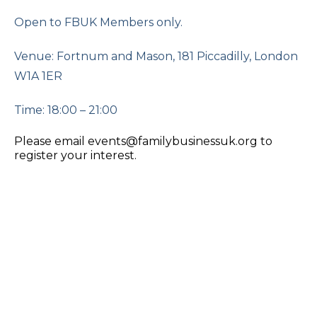
Open to FBUK Members only.
Venue: Fortnum and Mason, 181 Piccadilly, London
W1A 1ER
Time: 18:00 – 21:00
Please email events@familybusinessuk.org to
register your interest.
The Changing Role of Women in
Family Business
Online