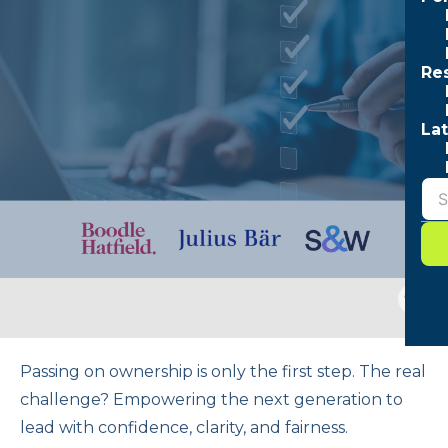
Re
Lat
Togg
sear
form
Passing on ownership is only the first step. The real
challenge? Empowering the next generation to
lead with confidence, clarity, and fairness.