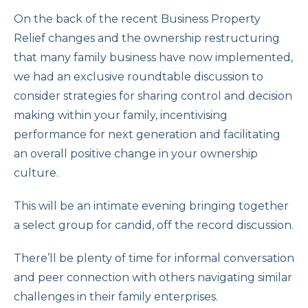
On the back of the recent Business Property
Relief changes and the ownership restructuring
that many family business have now implemented,
we had an exclusive roundtable discussion to
consider strategies for sharing control and decision
making within your family, incentivising
performance for next generation and facilitating
an overall positive change in your ownership
culture.
This will be an intimate evening bringing together
a select group for candid, off the record discussion.
There’ll be plenty of time for informal conversation
and peer connection with others navigating similar
challenges in their family enterprises.