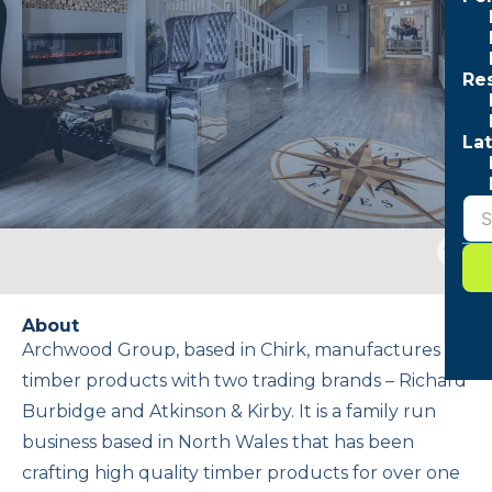
Re
Lat
Togg
sear
form
About
Archwood Group, based in Chirk, manufactures
timber products with two trading brands – Richard
Burbidge and Atkinson & Kirby. It is a family run
business based in North Wales that has been
crafting high quality timber products for over one