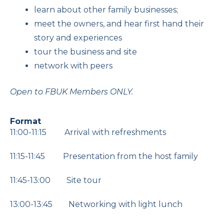
learn about other family businesses;
meet the owners, and hear first hand their
story and experiences
tour the business and site
network with peers
Open to FBUK Members ONLY.
Format
11:00-11:15 Arrival with refreshments
11:15-11:45 Presentation from the host family
11:45-13:00 Site tour
13:00-13:45 Networking with light lunch