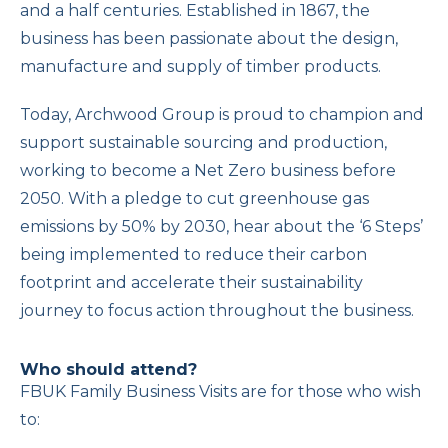
and a half centuries. Established in 1867, the
business has been passionate about the design,
manufacture and supply of timber products.
Today, Archwood Group is proud to champion and
support sustainable sourcing and production,
working to become a Net Zero business before
2050. With a pledge to cut greenhouse gas
emissions by 50% by 2030, hear about the ‘6 Steps’
being implemented to reduce their carbon
footprint and accelerate their sustainability
journey to focus action throughout the business.
Who should attend?
FBUK Family Business Visits are for those who wish
to: