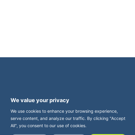
and tax experts, are delighted to invite you to
an intimate, invitation-only dinner for family
business owners. This exclusive evening is
supported by Family Business UK, with Neil
Davy, CEO, joining us for what promises to be
a thought-provoking and highly relevant
roundtable discussion. Set in […]
Terms and Privacy
Accessibility
We value your privacy
Press Office
Contact
We use cookies to enhance your browsing experience,
Careers with FBUK
serve content, and analyze our traffic. By clicking "Accept
All", you consent to our use of cookies.