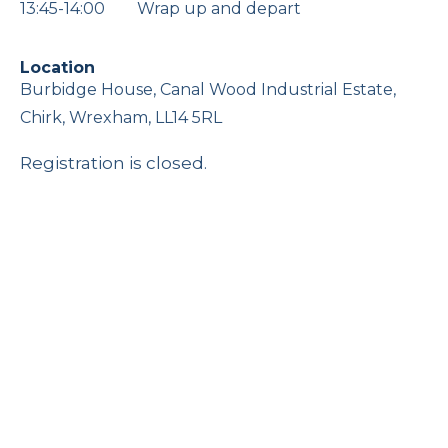
13:45-14:00 Wrap up and depart
Location
Burbidge House, Canal Wood Industrial Estate,
Chirk, Wrexham, LL14 5RL
Registration is closed.
The Changing Role of Women in
Family Business
Online
16 September 2026, 12:00 pm