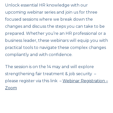
Unlock essential HR knowledge with our
upcoming webinar series and join us for three
focused sessions where we break down the
changes and discuss the steps you can take to be
prepared. Whether you’re an HR professional or a
business leader, these webinars will equip you with
practical tools to navigate these complex changes
compliantly and with confidence.
The session is on the 14 may and will explore
strengthening fair treatment & job security –
please register via this link –
Webinar Registration –
Zoom