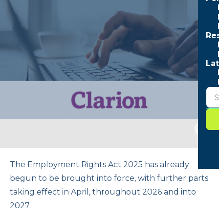
Re
Lat
Togg
sear
form
The Employment Rights Act 2025 has already
begun to be brought into force, with further parts
taking effect in April, throughout 2026 and into
2027.