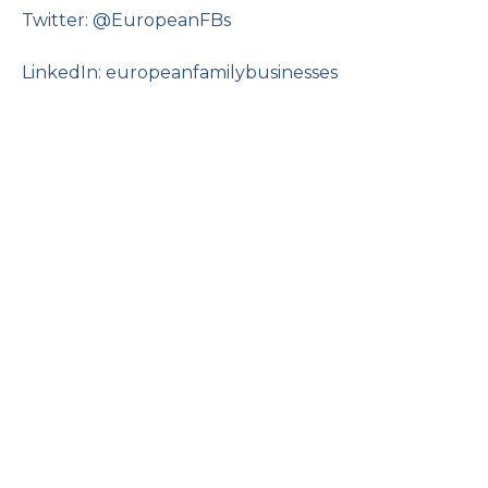
Twitter: @EuropeanFBs
LinkedIn: europeanfamilybusinesses
The Changing Role of Women in
Family Business
Online
16 September 2026, 12:00 pm