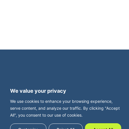
an intimate, invitation-only dinner for family
business owners. This exclusive evening is
supported by Family Business UK, with Neil
Davy, CEO, joining us for what promises to be
a thought-provoking and highly relevant
roundtable discussion. Set in […]
Terms and Privacy
Accessibility
We value your privacy
Press Office
Contact
We use cookies to enhance your browsing experience,
Careers with FBUK
serve content, and analyze our traffic. By clicking "Accept
All", you consent to our use of cookies.