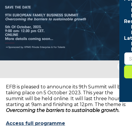
Re
Lat
Togg
sear
form
EFB is pleased to announce its 9th Summit will be
taking place on 5 October 2023. This year the
summit will be held online. It will last three hours,
starting at 9am and finishing at 12pm. The theme is:
Overcoming the barriers to sustainable growth.
Access full programme