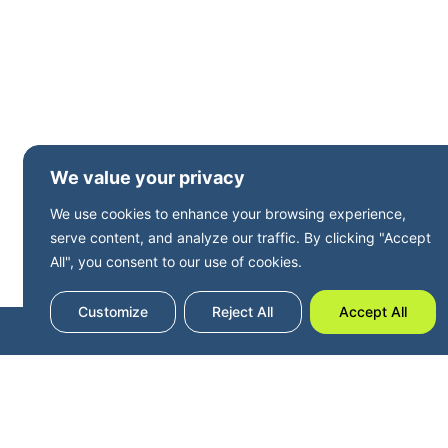
We value your privacy
We use cookies to enhance your browsing experience,
serve content, and analyze our traffic. By clicking "Accept
All", you consent to our use of cookies.
Customize
Reject All
Accept All
Terms and Privacy
Accessibility