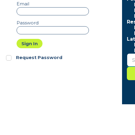
Email
Re
Password
Lat
Sign In
Request Password