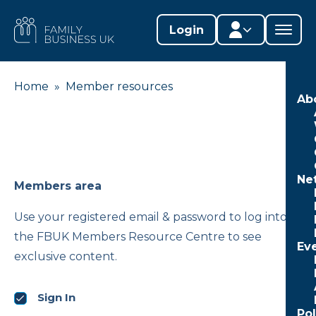
Skip
to
FAMILY
Login
content
BUSINESS
UK
Home
»
Member resources
Member area
Ab
Lifestages Framework
Member directory
Ne
Member resources
Members area
Edit profile
Use your registered email & password to log into
the FBUK Members Resource Centre to see
Ev
exclusive content.
Sign In
Po